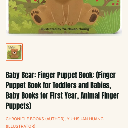
Baby Bear: Finger Puppet Book: (Finger
Puppet Book for Toddlers and Babies,
Baby Books for First Year, Animal Finger
Puppets)
CHRONICLE BOOKS (AUTHOR), YU-HSUAN HUANG
(ILLUSTRATOR)