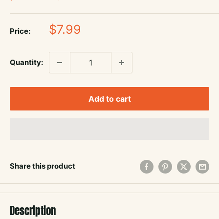
Sale
$7.99
Price:
price
Quantity:
Add to cart
Share this product
Description