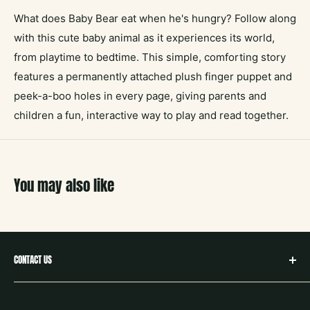
What does Baby Bear eat when he's hungry? Follow along
with this cute baby animal as it experiences its world,
from playtime to bedtime. This simple, comforting story
features a permanently attached plush finger puppet and
peek-a-boo holes in every page, giving parents and
children a fun, interactive way to play and read together.
You may also like
CONTACT US
hello@neighborbookstx.com
208 E Louisiana St