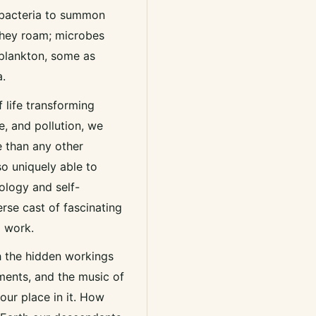
 bacteria to summon
 they roam; microbes
plankton, some as
a.
life transforming
e, and pollution, we
e than any other
so uniquely able to
ology and self-
erse cast of fascinating
l work.
h the hidden workings
uments, and the music of
our place in it. How