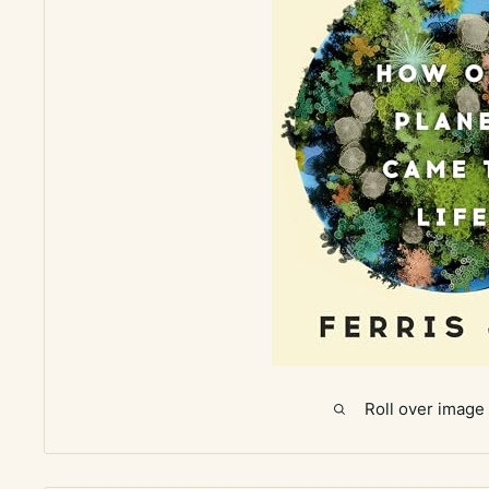
Roll over image