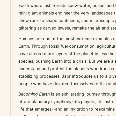
Earth where lush forests spew water, pollen, and
rain; giant animals engineer the very landscapes
chew rock to shape continents; and microscopic 
glittering as carved jewels, remake the air and se
Humans are one of the most extreme examples of 
Earth. Through fossil fuel consumption, agricultur
have altered more layers of the planet in less tim
species, pushing Earth into a crisis. But we are al
understand and protect the planet's wondrous ec
stabilizing processes. Jabr introduces us to a div
people who have devoted themselves to this vita
Becoming Earth
is
an exhilarating journey throug
of our planetary symphony--its players, its instr
life that emerges--and an invitation to reexamine 