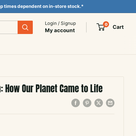
ckup times dependent on in-store stock.*
Login / Signup
0
Cart
My account
: How Our Planet Came to Life