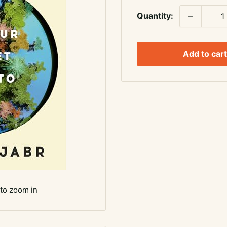
Quantity:
Add to cart
 to zoom in