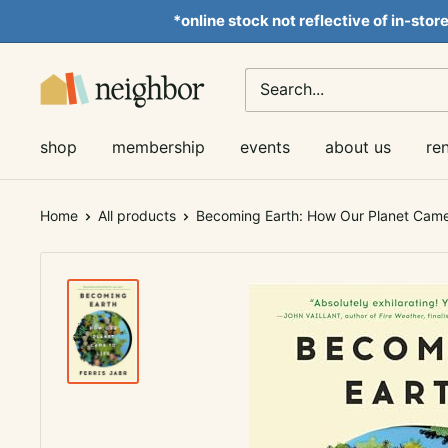
Skip
*online stock not reflective of in-stor
to
content
Neighbor
Books
shop
membership
events
about us
re
Home
All products
Becoming Earth: How Our Planet Came 