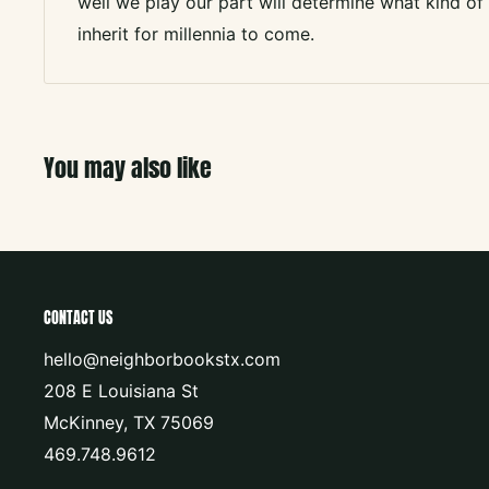
well we play our part will determine what kind o
inherit for millennia to come.
You may also like
CONTACT US
hello@neighborbookstx.com
208 E Louisiana St
McKinney, TX 75069
469.748.9612