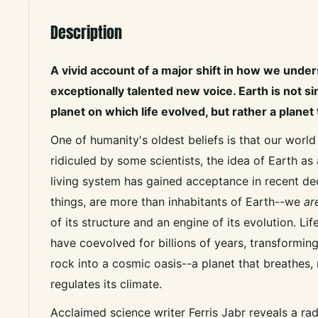
Description
A vivid account of a major shift in how we under
exceptionally talented new voice. Earth is not s
planet on which life evolved, but rather a planet 
One of humanity's oldest beliefs is that our world
ridiculed by some scientists, the idea of Earth as
living system has gained acceptance in recent dec
things, are more than inhabitants of Earth--we
ar
of its structure and an engine of its evolution. Li
have coevolved for billions of years, transforming
rock into a cosmic oasis--a planet that breathes,
regulates its climate.
Acclaimed science writer Ferris Jabr reveals a rad