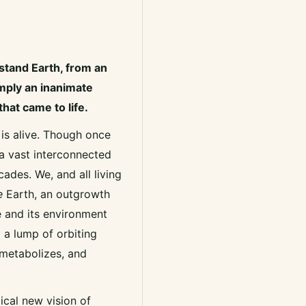
stand Earth, from an
imply an inanimate
that came to life.
 is alive. Though once
 a vast interconnected
ades. We, and all living
e
Earth, an outgrowth
fe and its environment
 a lump of orbiting
 metabolizes, and
ical new vision of