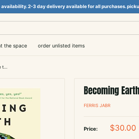
e availability. 2-3 day delivery available for all purchases. pi
nt the space
order unlisted items
t...
Becoming Earth
FERRIS JABR
Sale
$30.00
Price:
price