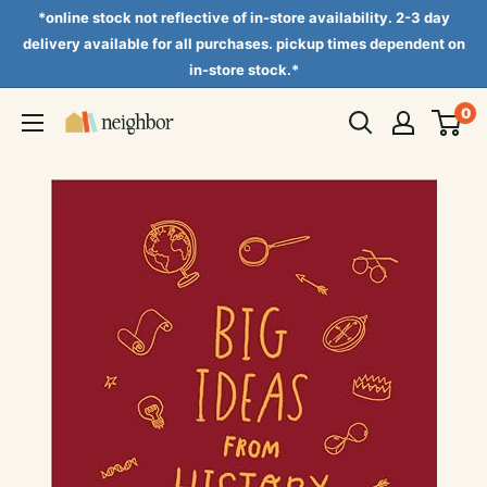
Skip
*online stock not reflective of in-store availability. 2-3 day
to
delivery available for all purchases. pickup times dependent on
in-store stock.*
content
0
Neighbor
Books