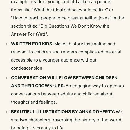
example, readers young and old alike can ponder
items like "What the ideal school would be like" or
"How to teach people to be great at telling jokes" in the
section titled "Big Questions We Don't Know the
Answer For (Yet)".
WRITTEN FOR KIDS:
Makes history fascinating and
relevant to children and renders complicated material
accessible to a younger audience without
condescension.
CONVERSATION WILL FLOW BETWEEN CHILDREN
AND THEIR GROWN-UPS:
An engaging way to open up
conversations between adults and children about
thoughts and feelings.
BEAUTIFUL ILLUSTRATIONS BY ANNA DOHERTY:
We
see two characters traversing the history of the world,
bringing it vibrantly to life.