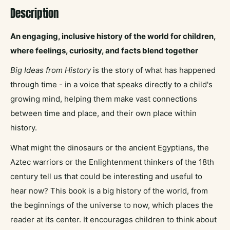
Description
An engaging, inclusive history of the world for children,
where feelings, curiosity, and facts blend together
Big Ideas from History
is the story of what has happened
through time - in a voice that speaks directly to a child's
growing mind, helping them make vast connections
between time and place, and their own place within
history.
What might the dinosaurs or the ancient Egyptians, the
Aztec warriors or the Enlightenment thinkers of the 18th
century tell us that could be interesting and useful to
hear now? This book is a big history of the world, from
the beginnings of the universe to now, which places the
reader at its center. It encourages children to think about