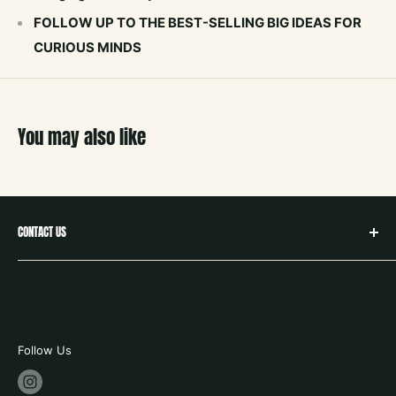
FOLLOW UP TO THE BEST-SELLING BIG IDEAS FOR
CURIOUS MINDS
You may also like
CONTACT US
hello@neighborbookstx.com
208 E Louisiana St
McKinney, TX 75069
469.748.9612
Follow Us
store hours: