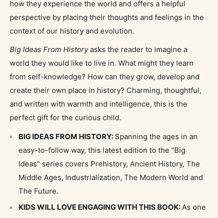
how they experience the world and offers a helpful
perspective by placing their thoughts and feelings in the
context of our history and evolution.
Big Ideas From History
asks the reader to imagine a
world they would like to live in. What might they learn
from self-knowledge? How can they grow, develop and
create their own place in history? Charming, thoughtful,
and written with warmth and intelligence, this is the
perfect gift for the curious child.
BIG IDEAS FROM HISTORY:
Spanning the ages in an
easy-to-follow way, this latest edition to the "Big
Ideas" series covers Prehistory, Ancient History, The
Middle Ages, Industrialization, The Modern World and
The Future.
KIDS WILL LOVE ENGAGING WITH THIS BOOK:
As one