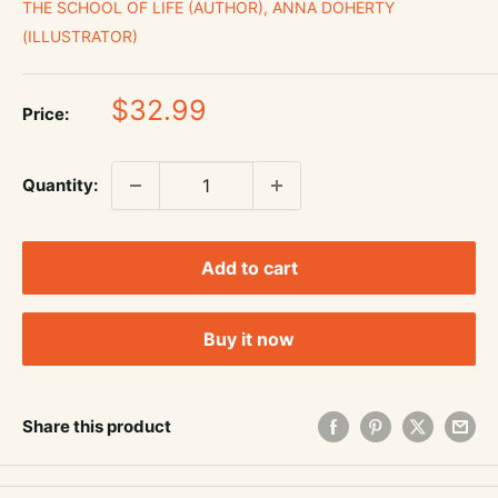
THE SCHOOL OF LIFE (AUTHOR), ANNA DOHERTY
(ILLUSTRATOR)
Sale
$32.99
Price:
price
Quantity:
Add to cart
Buy it now
Share this product