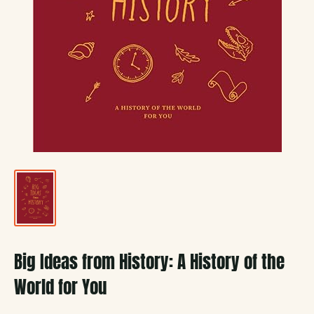
Big Ideas from History: A History of the
World for You