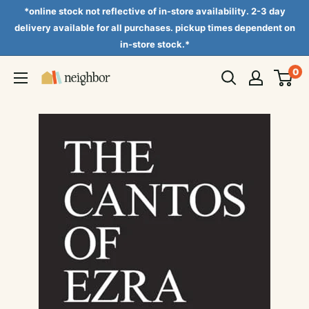
Skip
*online stock not reflective of in-store availability. 2-3 day
to
delivery available for all purchases. pickup times dependent on
in-store stock.*
content
0
Neighbor
Books