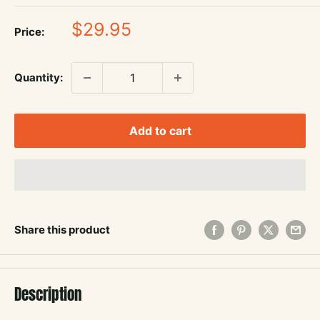
Sale
$29.95
Price:
price
Quantity:
Add to cart
Share this product
Description