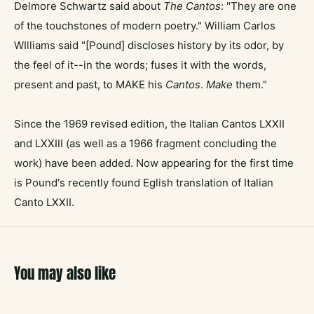
Delmore Schwartz said about
The Cantos
: "They are one
of the touchstones of modern poetry." William Carlos
WIlliams said "[Pound] discloses history by its odor, by
the feel of it--in the words; fuses it with the words,
present and past, to MAKE his
Cantos
.
Make
them."
Since the 1969 revised edition, the Italian Cantos LXXII
and LXXIII (as well as a 1966 fragment concluding the
work) have been added. Now appearing for the first time
is Pound's recently found Eglish translation of Italian
Canto LXXII.
You may also like