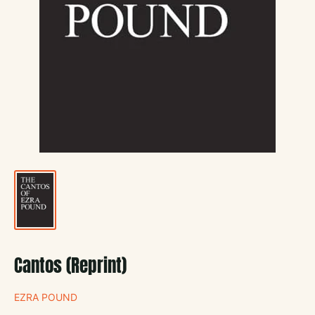
Cantos (Reprint)
EZRA POUND