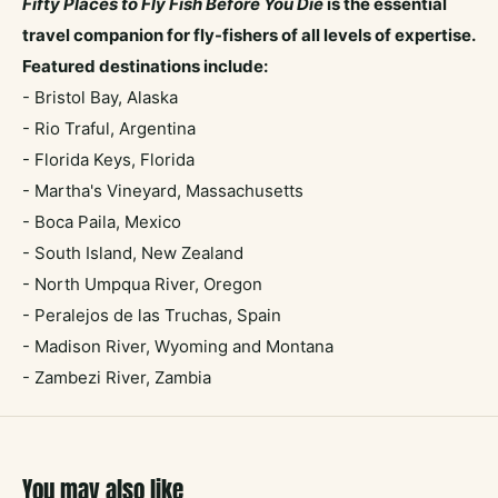
F
ifty Places to Fly Fish Before You Die
is the essential
travel companion for fly-fishers of all levels of expertise.
Featured destinations include:
- Bristol Bay, Alaska
- Rio Traful, Argentina
- Florida Keys, Florida
- Martha's Vineyard, Massachusetts
- Boca Paila, Mexico
- South Island, New Zealand
- North Umpqua River, Oregon
- Peralejos de las Truchas, Spain
- Madison River, Wyoming and Montana
- Zambezi River, Zambia
You may also like