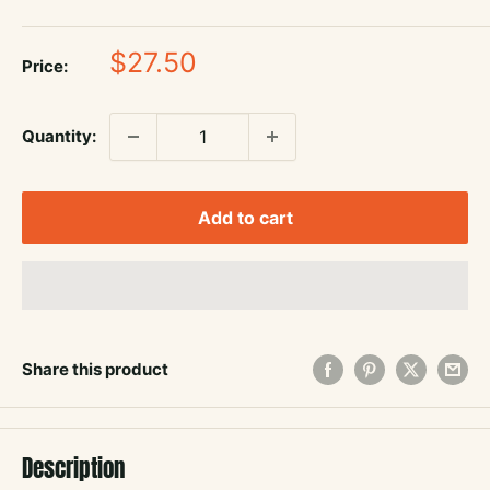
Sale
$27.50
Price:
price
Quantity:
Add to cart
Share this product
Description