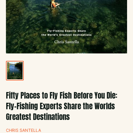
Fifty Places to Fly Fish Before You Die:
Fly-Fishing Experts Share the Worlds
Greatest Destinations
CHRIS SANTELLA