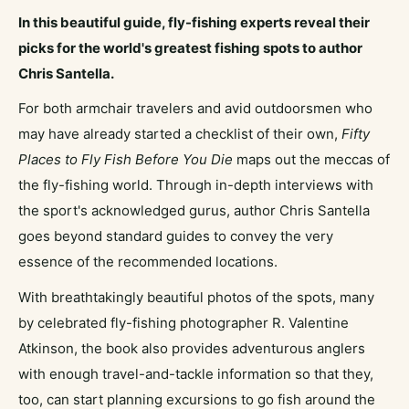
In this beautiful guide, fly-fishing experts reveal their
picks for the world's greatest fishing spots to author
Chris Santella.
For both armchair travelers and avid outdoorsmen who
may have already started a checklist of their own,
Fifty
Places to Fly Fish Before You Die
maps out the meccas of
the fly-fishing world. Through in-depth interviews with
the sport's acknowledged gurus, author Chris Santella
goes beyond standard guides to convey the very
essence of the recommended locations.
With breathtakingly beautiful photos of the spots, many
by celebrated fly-fishing photographer R. Valentine
Atkinson, the book also provides adventurous anglers
with enough travel-and-tackle information so that they,
too, can start planning excursions to go fish around the