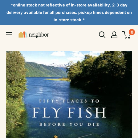
Skip
*online stock not reflective of in-store availability. 2-3 day
to
delivery available for all purchases. pickup times dependent on
in-store stock.*
content
0
Neighbor
Books