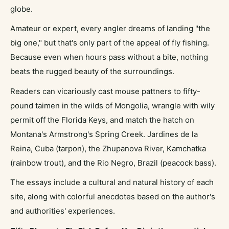
globe.
Amateur or expert, every angler dreams of landing "the
big one," but that's only part of the appeal of fly fishing.
Because even when hours pass without a bite, nothing
beats the rugged beauty of the surroundings.
Readers can vicariously cast mouse pattners to fifty-
pound taimen in the wilds of Mongolia, wrangle with wily
permit off the Florida Keys, and match the hatch on
Montana's Armstrong's Spring Creek. Jardines de la
Reina, Cuba (tarpon), the Zhupanova River, Kamchatka
(rainbow trout), and the Rio Negro, Brazil (peacock bass).
The essays include a cultural and natural history of each
site, along with colorful anecdotes based on the author's
and authorities' experiences.