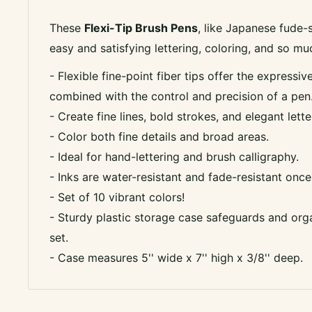
These
Flexi-Tip Brush Pens
, like Japanese fude-
easy and satisfying lettering, coloring, and so m
- Flexible fine-point fiber tips offer the expressi
combined with the control and precision of a pen
- Create fine lines, bold strokes, and elegant lette
- Color both fine details and broad areas.
- Ideal for hand-lettering and brush calligraphy.
- Inks are water-resistant and fade-resistant once
- Set of 10 vibrant colors!
- Sturdy plastic storage case safeguards and org
set.
- Case measures 5'' wide x 7'' high x 3/8'' deep.