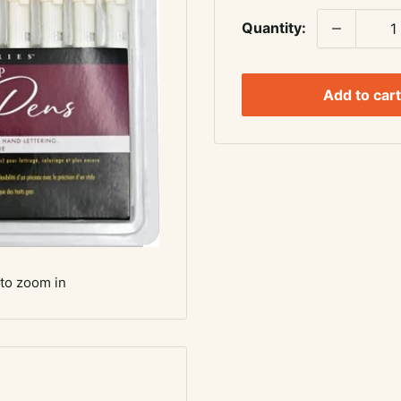
Quantity:
Add to cart
 to zoom in