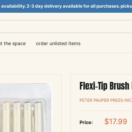
e availability. 2-3 day delivery available for all purchases. pi
nt the space
order unlisted items
Flexi-Tip Brush 
PETER PAUPER PRESS INC
Sale
$17.99
Price:
price