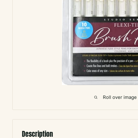
Roll over image
Description