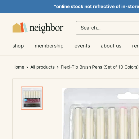
Skip
*online stock not reflective of in-stor
to
content
Neighbor
Books
shop
membership
events
about us
re
Home
All products
Flexi-Tip Brush Pens (Set of 10 Colors)