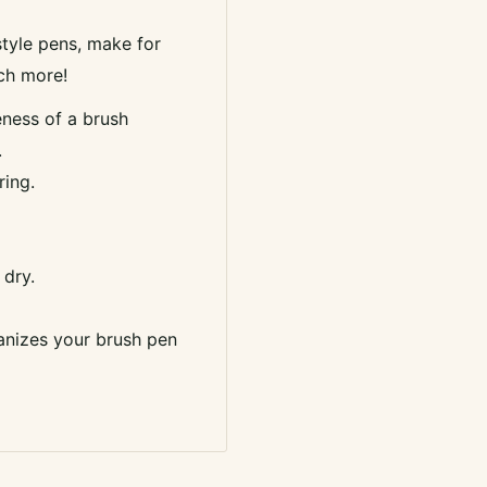
style pens, make for
uch more!
veness of a brush
.
ring.
 dry.
anizes your brush pen