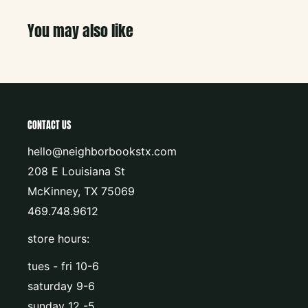
You may also like
CONTACT US
hello@neighborbookstx.com
208 E Louisiana St
McKinney, TX 75069
469.748.9612
store hours:
tues - fri 10-6
saturday 9-6
sunday 12 -5