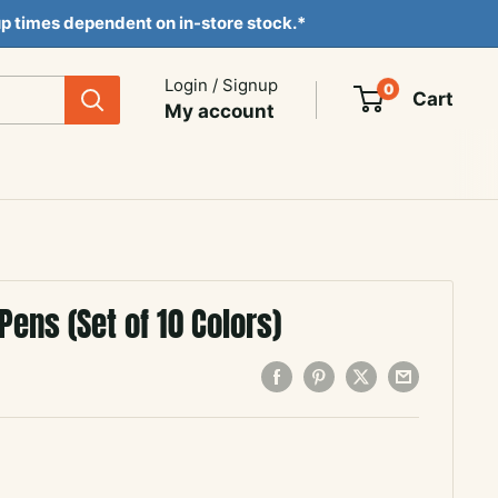
ckup times dependent on in-store stock.*
Login / Signup
0
Cart
My account
Pens (Set of 10 Colors)