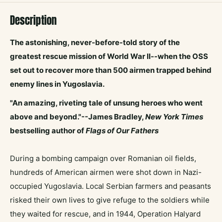
Description
The
astonishing, never-before-told story of the
greatest rescue mission of World War II--when the OSS
set out to recover more than 500 airmen trapped behind
enemy lines in Yugoslavia.
"An amazing, riveting tale of unsung heroes who went
above and beyond."--James Bradley,
New York Times
bestselling author of
Flags of Our Fathers
During a bombing campaign over Romanian oil fields,
hundreds of American airmen were shot down in Nazi-
occupied Yugoslavia. Local Serbian farmers and peasants
risked their own lives to give refuge to the soldiers while
they waited for rescue, and in 1944, Operation Halyard