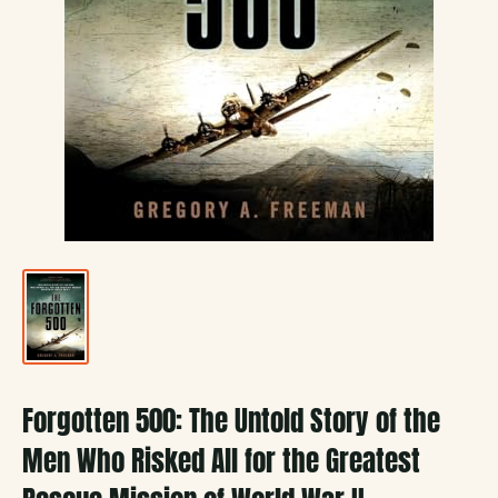
Forgotten 500: The Untold Story of the
Men Who Risked All for the Greatest