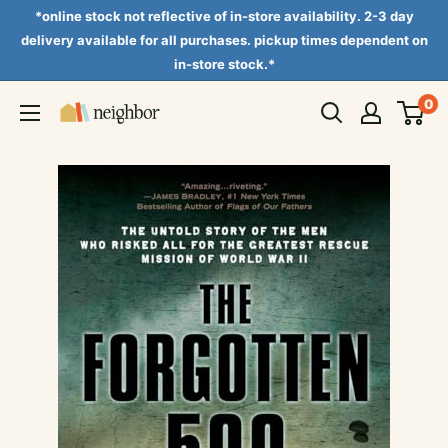
Skip
*online stock not reflective of in-store availability. 2-3 day
to
delivery available for all purchases. pickup times dependent on
in-store stock.*
content
0
Neighbor
Books