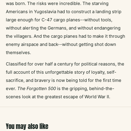
was born. The risks were incredible. The starving
Americans in Yugoslavia had to construct a landing strip
large enough for C-47 cargo planes--without tools,
without alerting the Germans, and without endangering
the villagers. And the cargo planes had to make it through
enemy airspace and back--without getting shot down
themselves.
Classified for over half a century for political reasons, the
full account of this unforgettable story of loyalty, self-
sacrifice, and bravery is now being told for the first time
ever.
The Forgotten 500
is the gripping, behind-the-
scenes look at the greatest escape of World War II.
You may also like