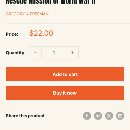
Rescue Mission of World War II
GREGORY A FREEMAN
Sale
$22.00
Price:
price
Quantity:
Add to cart
Buy it now
Share this product