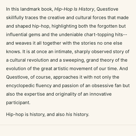
In this landmark book,
Hip-Hop Is History
, Questlove
skillfully traces the creative and cultural forces that made
and shaped hip-hop, highlighting both the forgotten but
influential gems and the undeniable chart-topping hits--
and weaves it all together with the stories no one else
knows. It is at once an intimate, sharply observed story of
a cultural revolution and a sweeping, grand theory of the
evolution of the great artistic movement of our time. And
Questlove, of course, approaches it with not only the
encyclopedic fluency and passion of an obsessive fan but
also the expertise and originality of an innovative
participant.
Hip-hop is history, and also
his
history.