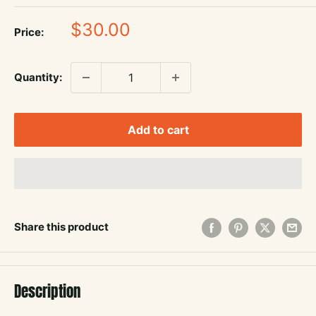
Sale
$30.00
Price:
price
Quantity:
Add to cart
Share this product
Description