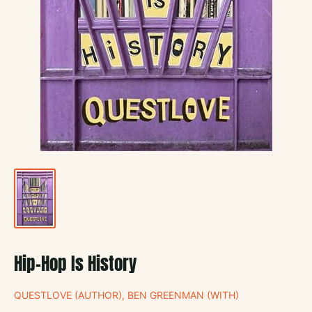
Hip-Hop Is History
QUESTLOVE (AUTHOR), BEN GREENMAN (WITH)