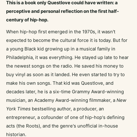
This is a book only Questlove could have written: a
perceptive and personal reflection on the first half-
century of hip-hop.
When hip-hop first emerged in the 1970s, it wasn't
expected to become the cultural force it is today. But for
a young Black kid growing up in a musical family in
Philadelphia, it was everything. He stayed up late to hear
the newest songs on the radio. He saved his money to
buy vinyl as soon as it landed. He even started to try to
make his own songs. That kid was Questlove, and
decades later, he is a six-time Grammy Award-winning
musician, an Academy Award-winning filmmaker, a
New
York Times
bestselling author, a producer, an
entrepreneur, a cofounder of one of hip-hop's defining
acts (the Roots), and the genre's unofficial in-house
historian.