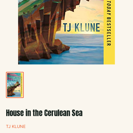
House in the Cerulean Sea
TJ KLUNE