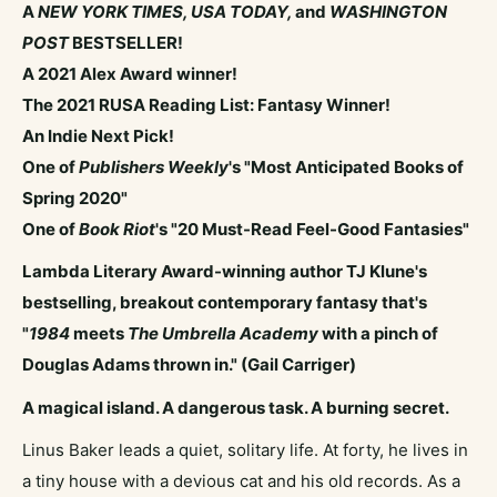
A
NEW YORK TIMES,
USA TODAY,
and
WASHINGTON
POST
BESTSELLER!
A 2021 Alex Award winner!
The 2021 RUSA Reading List: Fantasy Winner!
An Indie Next Pick!
One of
Publishers Weekly
's "Most Anticipated Books of
Spring 2020"
One of
Book Riot
's "20 Must-Read Feel-Good Fantasies"
Lambda Literary Award-winning author TJ Klune's
bestselling, breakout contemporary fantasy that's
"
1984
meets
The Umbrella Academy
with a pinch of
Douglas Adams thrown in." (Gail Carriger)
A magical island. A dangerous task. A burning secret.
Linus Baker leads a quiet, solitary life. At forty, he lives in
a tiny house with a devious cat and his old records. As a