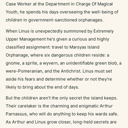
Case Worker at the Department in Charge Of Magical
Youth, he spends his days overseeing the well-being of
children in government-sanctioned orphanages.
When Linus is unexpectedly summoned by Extremely
Upper Management he's given a curious and highly
classified assignment: travel to Marsyas Island
Orphanage, where six dangerous children reside: a
gnome, a sprite, a wyvern, an unidentifiable green blob, a
were-Pomeranian, and the Antichrist. Linus must set
aside his fears and determine whether or not they're
likely to bring about the end of days.
But the children aren't the only secret the island keeps.
Their caretaker is the charming and enigmatic Arthur
Parnassus, who will do anything to keep his wards safe.
As Arthur and Linus grow closer, long-held secrets are