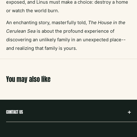
exposed, and Linus must make a choice: destroy a home
or watch the world burn.
An enchanting story, masterfully told,
The House in the
Cerulean Sea
is about the profound experience of
discovering an unlikely family in an unexpected place--
and realizing that family is yours.
You may also like
CONTACT US
hello@neighborbookstx.com
208 E Louisiana St