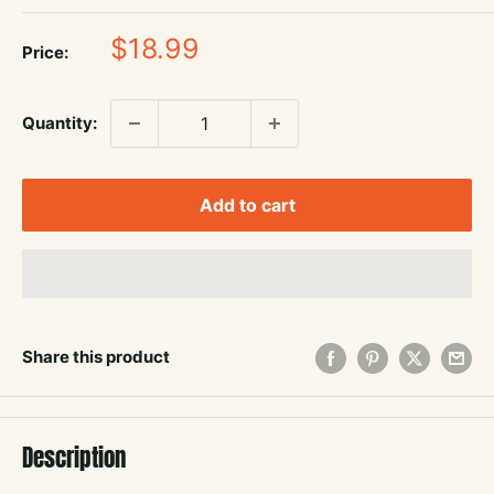
Sale
$18.99
Price:
price
Quantity:
Add to cart
Share this product
Description