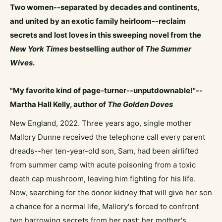
Two women--separated by decades and continents,
and united by an exotic family heirloom--reclaim
secrets and lost loves in this sweeping novel from the
New York Times
bestselling author of
The Summer
Wives
.
"My favorite kind of page-turner--unputdownable!"--
Martha Hall Kelly, author of
The Golden Doves
New England, 2022. Three years ago, single mother
Mallory Dunne received the telephone call every parent
dreads--her ten-year-old son, Sam, had been airlifted
from summer camp with acute poisoning from a toxic
death cap mushroom, leaving him fighting for his life.
Now, searching for the donor kidney that will give her son
a chance for a normal life, Mallory's forced to confront
two harrowing secrets from her past: her mother's