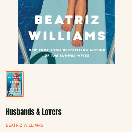
Husbands & Lovers
BEATRIZ WILLIAMS