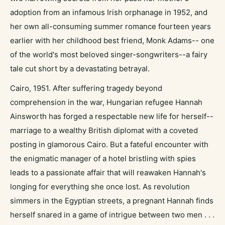
adoption from an infamous Irish orphanage in 1952, and
her own all-consuming summer romance fourteen years
earlier with her childhood best friend, Monk Adams-- one
of the world's most beloved singer-songwriters--a fairy
tale cut short by a devastating betrayal.
Cairo, 1951. After suffering tragedy beyond
comprehension in the war, Hungarian refugee Hannah
Ainsworth has forged a respectable new life for herself--
marriage to a wealthy British diplomat with a coveted
posting in glamorous Cairo. But a fateful encounter with
the enigmatic manager of a hotel bristling with spies
leads to a passionate affair that will reawaken Hannah's
longing for everything she once lost. As revolution
simmers in the Egyptian streets, a pregnant Hannah finds
herself snared in a game of intrigue between two men . . .