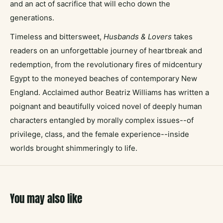
and an act of sacrifice that will echo down the
generations.
Timeless and bittersweet,
Husbands & Lovers
takes
readers on an unforgettable journey of heartbreak and
redemption, from the revolutionary fires of midcentury
Egypt to the moneyed beaches of contemporary New
England. Acclaimed author Beatriz Williams has written a
poignant and beautifully voiced novel of deeply human
characters entangled by morally complex issues--of
privilege, class, and the female experience--inside
worlds brought shimmeringly to life.
You may also like