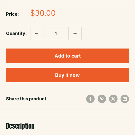
Sale
$30.00
Price:
price
Quantity:
Add to cart
Buy it now
Share this product
Description