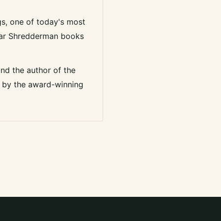
ggs, one of today's most
pular Shredderman books
and the author of the
ed by the award-winning