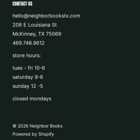
CONTACT US
hello@neighborbookstx.com
208 E Louisiana St
McKinney, TX 75069
469.748.9612
store hours:
tues - fri 10-6
saturday 9-6
sunday 12 -5
closed mondays
© 2026 Neighbor Books
Powered by Shopify