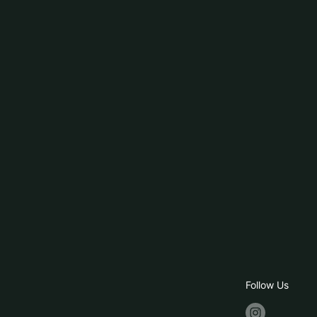
Follow Us