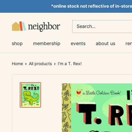
Skip
*online stock not reflective of in-stor
to
content
Neighbor
Books
shop
membership
events
about us
re
Home
All products
I'm a T. Rex!