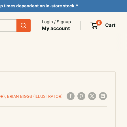
ckup times dependent on in-store stock.*
Login / Signup
0
Cart
My account
R), BRIAN BIGGS (ILLUSTRATOR)