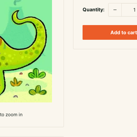
Quantity:
Add to cart
 to zoom in