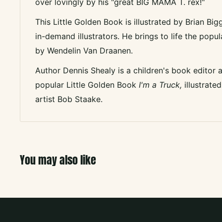
over lovingly by his "great BIG MAMA T. rex!"
This Little Golden Book is illustrated by Brian Bi
in-demand illustrators. He brings to life the po
by Wendelin Van Draanen.
Author Dennis Shealy is a children's book editor 
popular Little Golden Book
I'm a Truck,
illustrat
artist Bob Staake.
You may also like