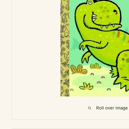
Roll over image