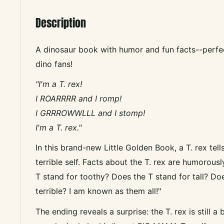
Description
A dinosaur book with humor and fun facts--perfe
dino fans!
"I'm a T. rex!
I ROARRRR and I romp!
I GRRROWWLLL and I stomp!
I'm a T. rex."
In this brand-new Little Golden Book, a T. rex tell
terrible self. Facts about the T. rex are humorous
T stand for toothy? Does the T stand for tall? Do
terrible? I am known as them all!"
The ending reveals a surprise: the T. rex is still a