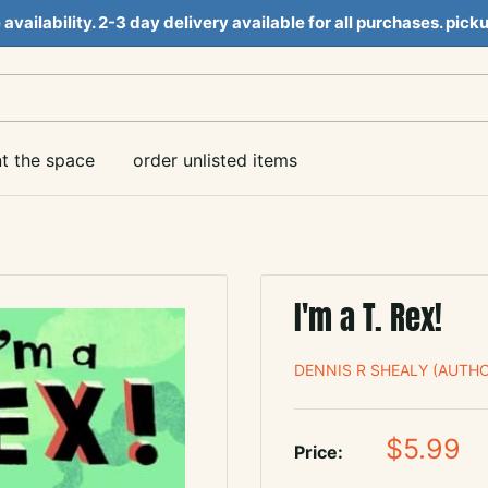
e availability. 2-3 day delivery available for all purchases. pi
nt the space
order unlisted items
I'm a T. Rex!
DENNIS R SHEALY (AUTHO
Sale
$5.99
Price:
price