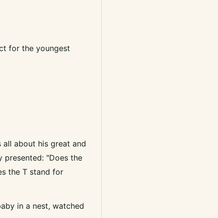
ct for the youngest
s all about his great and
ly presented: "Does the
es the T stand for
 baby in a nest, watched