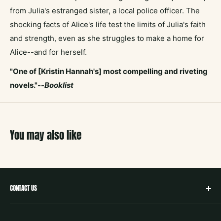
from Julia's estranged sister, a local police officer. The
shocking facts of Alice's life test the limits of Julia's faith
and strength, even as she struggles to make a home for
Alice--and for herself.
"One of [Kristin Hannah's] most compelling and riveting
novels."--
Booklist
You may also like
CONTACT US
hello@neighborbookstx.com
208 E Louisiana St