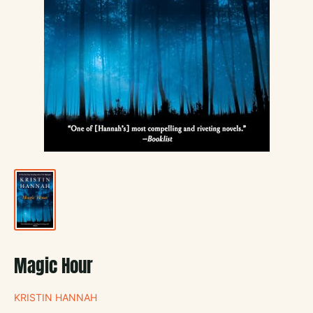
Magic Hour
KRISTIN HANNAH