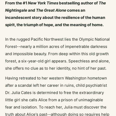
From the #1
New York Times
bestselling author of
The
Nightingale
and
The Great Alone
comes an
incandescent story about the resilience of the human
spirit, the triumph of hope, and the meaning of home.
In the rugged Pacific Northwest lies the Olympic National
Forest--nearly a million acres of impenetrable darkness
and impossible beauty. From deep within this old growth
forest, a six-year-old girl appears. Speechless and alone,
she offers no clue as to her identity, no hint of her past.
Having retreated to her western Washington hometown
after a scandal left her career in ruins, child psychiatrist
Dr. Julia Cates is determined to free the extraordinary
little girl she calls Alice from a prison of unimaginable
fear and isolation. To reach her, Julia must discover the
truth about Alice's past--although doing so requires help