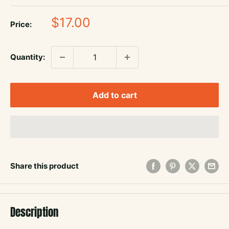
Sale
$17.00
Price:
price
Quantity:
Add to cart
Share this product
Description