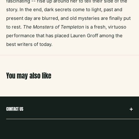
fascinating -- rise up around her to tell their side of the
story. In the end, dark secrets come to light, past and
present day are blurred, and old mysteries are finally put
to rest.
The Monsters of Templeton
is a fresh, virtuoso
performance that has placed Lauren Groff among the
best writers of today.
You may also like
CONTACT US
hello@neighborbookstx.com
208 E Louisiana St
McKinney, TX 75069