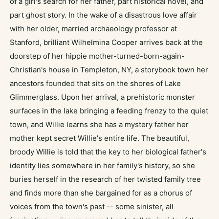
of a girl's search for her father, part historical novel, and
part ghost story. In the wake of a disastrous love affair
with her older, married archaeology professor at
Stanford, brilliant Wilhelmina Cooper arrives back at the
doorstep of her hippie mother-turned-born-again-
Christian's house in Templeton, NY, a storybook town her
ancestors founded that sits on the shores of Lake
Glimmerglass. Upon her arrival, a prehistoric monster
surfaces in the lake bringing a feeding frenzy to the quiet
town, and Willie learns she has a mystery father her
mother kept secret Willie's entire life. The beautiful,
broody Willie is told that the key to her biological father's
identity lies somewhere in her family's history, so she
buries herself in the research of her twisted family tree
and finds more than she bargained for as a chorus of
voices from the town's past -- some sinister, all