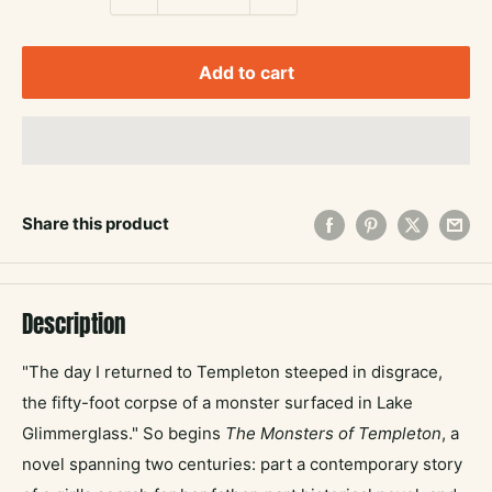
Add to cart
Share this product
Description
"The day I returned to Templeton steeped in disgrace,
the fifty-foot corpse of a monster surfaced in Lake
Glimmerglass." So begins
The Monsters of Templeton
, a
novel spanning two centuries: part a contemporary story