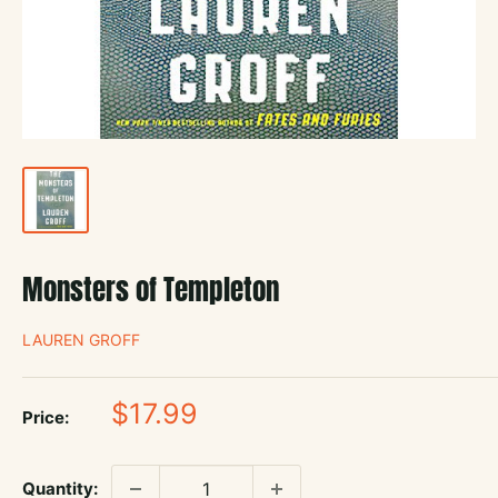
Monsters of Templeton
LAUREN GROFF
Sale
$17.99
Price:
price
Quantity: