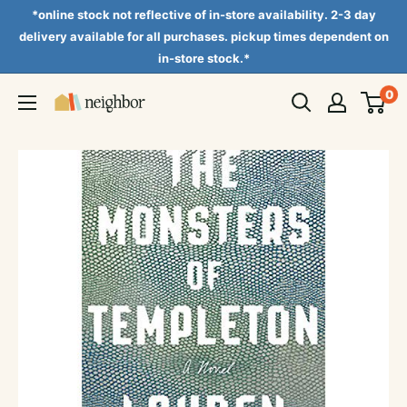
Skip
*online stock not reflective of in-store availability. 2-3 day
to
delivery available for all purchases. pickup times dependent on
in-store stock.*
content
0
Neighbor
Books