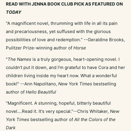
READ WITH JENNA BOOK CLUB PICK AS FEATURED ON
TODAY
"A magnificent novel, thrumming with life in all its pain
and precariousness, yet suffused with the glorious
possibilities of love and redemption." --Geraldine Brooks,
Pulitzer Prize-winning author of
Horse
"
The Names
is a truly gorgeous, heart-opening novel. I
couldn't put it down, and I'm grateful to have Cora and her
children living inside my heart now. What a wonderful
book!" --Ann Napolitano,
New York Times
bestselling
author of
Hello Beautiful
"Magnificent. A stunning, hopeful, bitterly beautiful
novel....Read it. It's very special."--Chris Whitaker,
New
York Times
bestselling author of
All the Colors of the
Dark