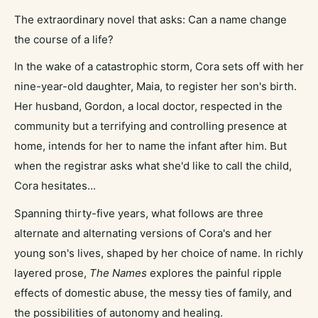
The extraordinary novel that asks: Can a name change
the course of a life?
In the wake of a catastrophic storm, Cora sets off with her
nine-year-old daughter, Maia, to register her son's birth.
Her husband, Gordon, a local doctor, respected in the
community but a terrifying and controlling presence at
home, intends for her to name the infant after him. But
when the registrar asks what she'd like to call the child,
Cora hesitates...
Spanning thirty-five years, what follows are three
alternate and alternating versions of Cora's and her
young son's lives, shaped by her choice of name. In richly
layered prose,
The Names
explores the painful ripple
effects of domestic abuse, the messy ties of family, and
the possibilities of autonomy and healing.