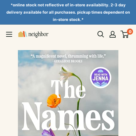
Skip
*online stock not reflective of in-store availability. 2-3 day
to
delivery available for all purchases. pickup times dependent on
in-store stock.*
content
0
Neighbor
Books