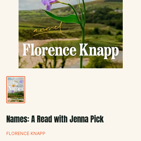
Names: A Read with Jenna Pick
FLORENCE KNAPP