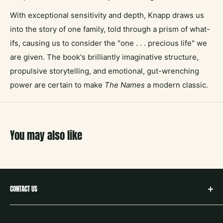
With exceptional sensitivity and depth, Knapp draws us
into the story of one family, told through a prism of what-
ifs, causing us to consider the "one . . . precious life" we
are given. The book's brilliantly imaginative structure,
propulsive storytelling, and emotional, gut-wrenching
power are certain to make
The Names
a modern classic.
You may also like
CONTACT US
hello@neighborbookstx.com
208 E Louisiana St