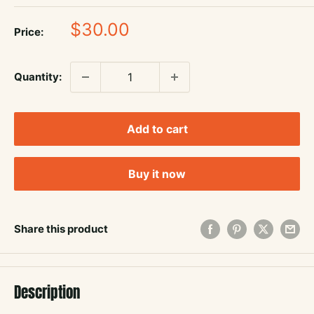
Sale
$30.00
Price:
price
Quantity:
Add to cart
Buy it now
Share this product
Description