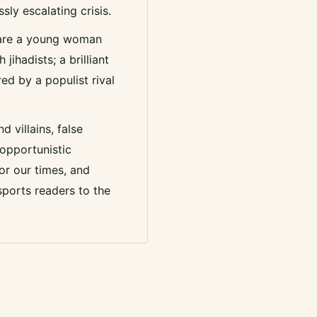
ssly escalating crisis.
 are a young woman
jihadists; a brilliant
ed by a populist rival
d villains, false
 opportunistic
or our times, and
sports readers to the