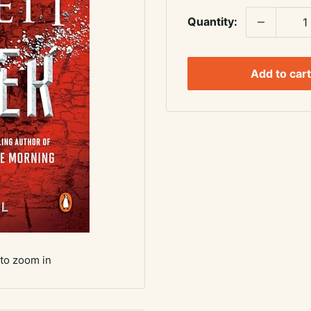
Quantity:
Add to cart
 to zoom in