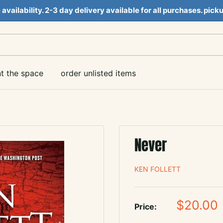
e availability. 2-3 day delivery available for all purchases. pi
nt the space
order unlisted items
Never
KEN FOLLETT
Sale
$20.00
Price:
price