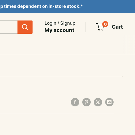
ckup times dependent on in-store stock.*
Login / Signup
0
Cart
My account