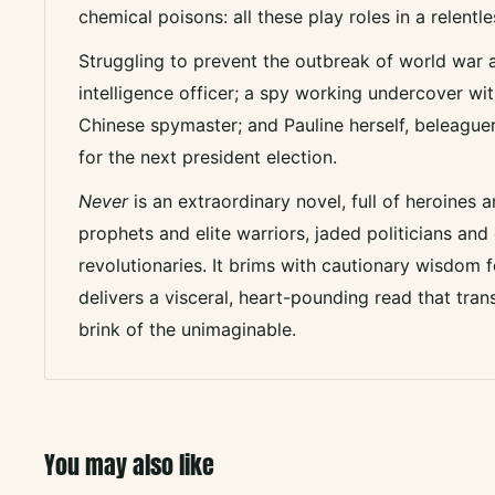
chemical poisons: all these play roles in a relentle
Struggling to prevent the outbreak of world war
intelligence officer; a spy working undercover with 
Chinese spymaster; and Pauline herself, beleaguer
for the next president election.
Never
is an extraordinary novel, full of heroines an
prophets and elite warriors, jaded politicians and
revolutionaries. It brims with cautionary wisdom f
delivers a visceral, heart-pounding read that tran
brink of the unimaginable.
You may also like