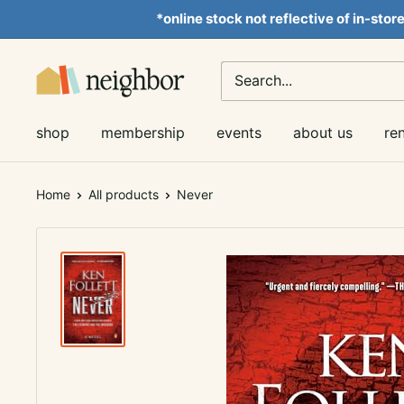
Skip
*online stock not reflective of in-stor
to
content
Neighbor
Books
shop
membership
events
about us
re
Home
All products
Never