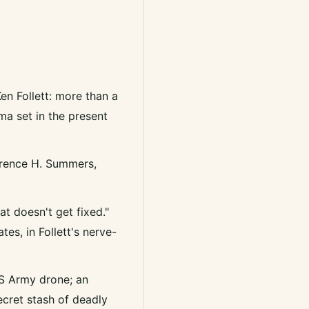
en Follett: more than a
ama set in the present
awrence H. Summers,
at doesn't get fixed."
es, in Follett's nerve-
US Army drone; an
ecret stash of deadly