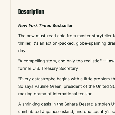
Description
New York Times
Bestseller
The new must-read epic from master storyteller K
thriller, it's an action-packed, globe-spanning dr
day.
"A compelling story, and only too realistic." --L
former U.S. Treasury Secretary
"Every catastrophe begins with a little problem th
So says Pauline Green, president of the United Stat
racking drama of international tension.
A shrinking oasis in the Sahara Desert; a stolen 
uninhabited Japanese island; and one country's s