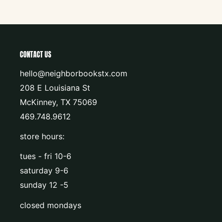
CONTACT US
hello@neighborbookstx.com
208 E Louisiana St
McKinney, TX 75069
469.748.9612
store hours:
tues - fri 10-6
saturday 9-6
sunday 12 -5
closed mondays