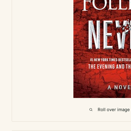
Roll over image