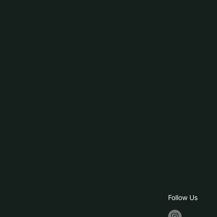
Follow Us