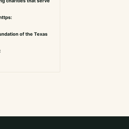
g charities that serve
https:
ndation of the Texas
: