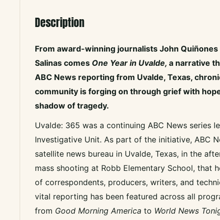
Description
From award-winning journalists John Quiñones 
Salinas comes
One Year in Uvalde,
a narrative t
ABC News reporting from Uvalde, Texas, chroni
community is forging on through grief with hope
shadow of tragedy.
Uvalde: 365 was a continuing ABC News series le
Investigative Unit. As part of the initiative, ABC
satellite news bureau in Uvalde, Texas, in the aft
mass shooting at Robb Elementary School, that h
of correspondents, producers, writers, and technic
vital reporting has been featured across all prog
from
Good Morning America
to
World News Tonig