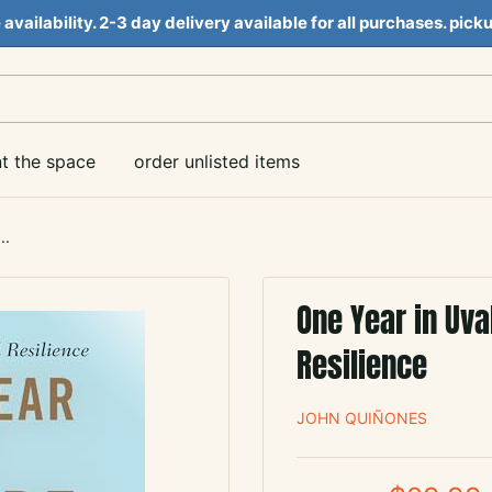
e availability. 2-3 day delivery available for all purchases. pi
nt the space
order unlisted items
..
One Year in Uva
Resilience
JOHN QUIÑONES