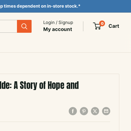
ckup times dependent on in-store stock.*
Login / Signup
0
Cart
My account
lde: A Story of Hope and