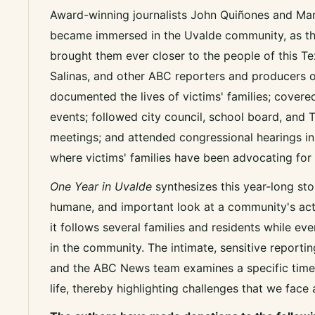
Award-winning journalists John Quiñones and Mar
became immersed in the Uvalde community, as the
brought them ever closer to the people of this Te
Salinas, and other ABC reporters and producers 
documented the lives of victims' families; cover
events; followed city council, school board, and 
meetings; and attended congressional hearings in
where victims' families have been advocating for
One Year in Uvalde
synthesizes this year-long stor
humane, and important look at a community's acti
it follows several families and residents while ev
in the community. The intimate, sensitive reportin
and the ABC News team examines a specific time
life, thereby highlighting challenges that we face 