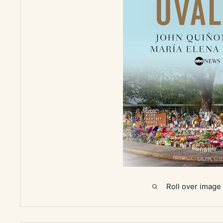
Roll over image