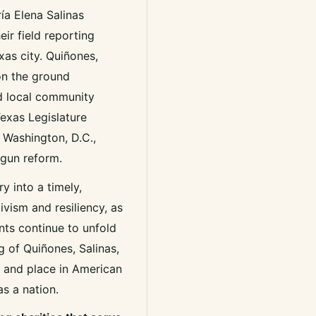
ía Elena Salinas
ir field reporting
xas city. Quiñones,
on the ground
ed local community
Texas Legislature
 Washington, D.C.,
 gun reform.
y into a timely,
vism and resiliency, as
ents continue to unfold
g of Quiñones, Salinas,
 and place in American
as a nation.