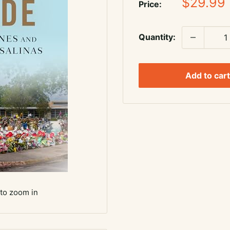
Sale
$29.99
Price:
price
Quantity:
Add to cart
 to zoom in