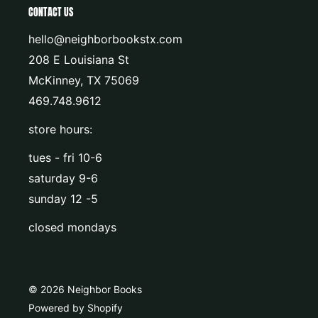
CONTACT US
hello@neighborbookstx.com
208 E Louisiana St
McKinney, TX 75069
469.748.9612
store hours:
tues - fri 10-6
saturday 9-6
sunday 12 -5
closed mondays
© 2026 Neighbor Books
Powered by Shopify