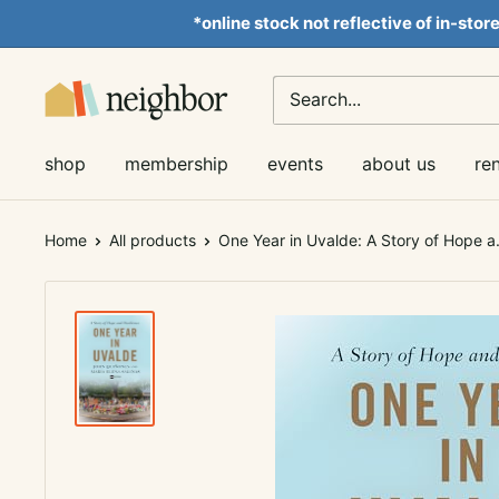
Skip
*online stock not reflective of in-stor
to
content
Neighbor
Books
shop
membership
events
about us
re
Home
All products
One Year in Uvalde: A Story of Hope a.