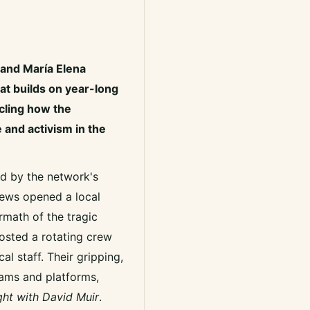
and María Elena
hat builds on year-long
cling how the
 and activism in the
d by the network's
 News opened a local
ermath of the tragic
osted a rotating crew
al staff. Their gripping,
rams and platforms,
ht with David Muir
.