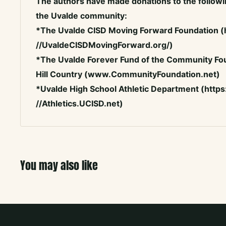
The authors have made donations to the followin
the Uvalde community:
*The Uvalde CISD Moving Forward Foundation (
//UvaldeCISDMovingForward.org/)
*The Uvalde Forever Fund of the Community Fou
Hill Country (www.CommunityFoundation.net)
*Uvalde High School Athletic Department (https
//Athletics.UCISD.net)
You may also like