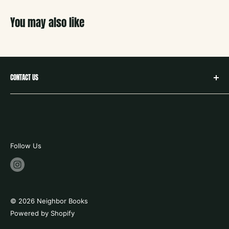
You may also like
CONTACT US
hello@neighborbookstx.com
208 E Louisiana St
McKinney, TX 75069
469.748.9612
Follow Us
store hours:
tues - fri 10-6
saturday 9-6
© 2026 Neighbor Books
sunday 12 -5
Powered by Shopify
closed mondays