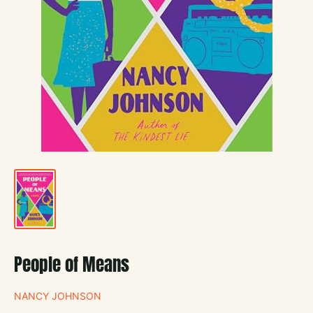
People of Means
NANCY JOHNSON