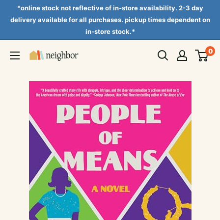
Skip
*online stock not reflective of in-store availability. 2-3 day
to
delivery available for all purchases. pickup times dependent on
in-store stock.*
content
0
Neighbor
Books