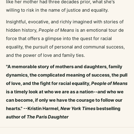
like her mother had three decades prior, what she's
willing to risk in the name of justice and equality.
Insightful, evocative, and richly imagined with stories of
hidden history,
People of Means
is an emotional tour de
force that offers a glimpse into the quest for racial
equality, the pursuit of personal and communal success,
and the power of love and family ties.
"A memorable story of mothers and daughters, family
dynamics, the complicated meaning of success, the pull
of love, and the fight for racial equality,
People of Means
is a timely look at who we are as a nation--and who we
can become, if only we have the courage to follow our
hearts." --Kristin Harmel,
New York Times
bestselling
author of
The Paris Daughter