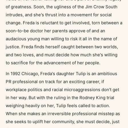
of greatness. Soon, the ugliness of the Jim Crow South
intrudes, and she's thrust into a movement for social
change. Freda is reluctant to get involved, torn between a
soon-to-be doctor her parents approve of and an
audacious young man willing to risk it all in the name of
justice. Freda finds herself caught between two worlds,
and two loves, and must decide how much she's willing
to sacrifice for the advancement of her people.
In 1992 Chicago, Freda's daughter Tulip is an ambitious
PR professional on track for an exciting career, if
workplace politics and racial microaggressions don't get
in her way. But with the ruling in the Rodney King trial
weighing heavily on her, Tulip feels called to action.
When she makes an irreversible professional misstep as
she seeks to uplift her community, she must decide, just