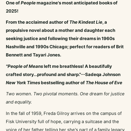
One of
People
magazine's most anticipated books of
2025!
From the acclaimed author of
The Kindest Lie
, a
propulsive novel about a mother and daughter each
seeking justice and following their dreams in 1960s
Nashville and 1990s Chicago; perfect for readers of Brit
Bennett and Tayari Jones.
"People of Means
left me breathless! A beautifully
crafted story...profound and sharp."--Sadeqa Johnson
New York Times
bestselling author of
The House of Eve
Two women. Two pivotal moments. One dream for justice
and equality.
In the fall of 1959, Freda Gilroy arrives on the campus of
Fisk University full of hope, carrying a suitcase and the
voice of her father telling her she's part of a family legacy