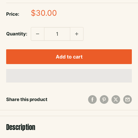
Sale
$30.00
Price:
price
Quantity:
Add to cart
Share this product
Description