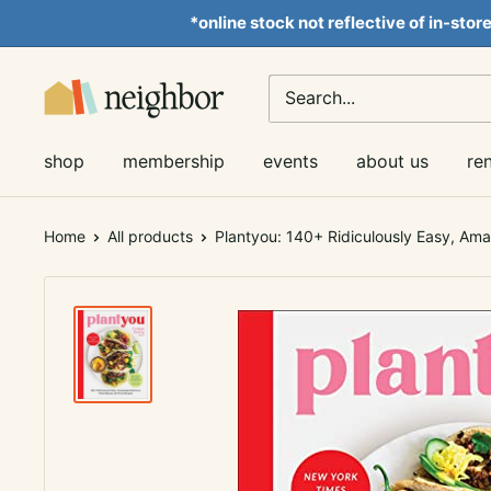
Skip
*online stock not reflective of in-stor
to
content
Neighbor
Books
shop
membership
events
about us
re
Home
All products
Plantyou: 140+ Ridiculously Easy, Ama.