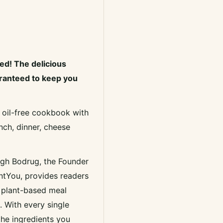
ed! The delicious
aranteed to keep you
, oil-free cookbook with
nch, dinner, cheese
igh Bodrug, the Founder
ntYou, provides readers
s plant-based meal
 With every single
 the ingredients you