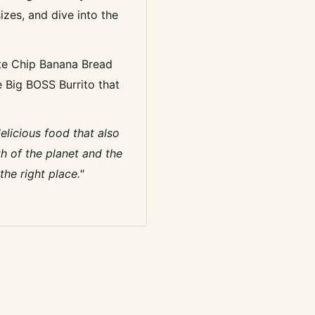
izes, and dive into the
te Chip Banana Bread
e Big BOSS Burrito that
delicious food that also
h of the planet and the
he right place."