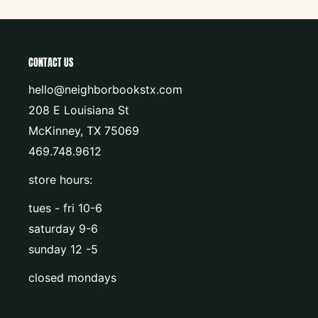
CONTACT US
hello@neighborbookstx.com
208 E Louisiana St
McKinney, TX 75069
469.748.9612
store hours:
tues - fri 10-6
saturday 9-6
sunday 12 -5
closed mondays