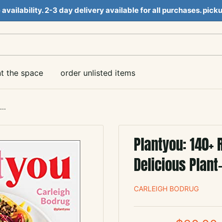
e availability. 2-3 day delivery available for all purchases. pi
nt the space
order unlisted items
..
Plantyou: 140+ 
Delicious Plant
CARLEIGH BODRUG