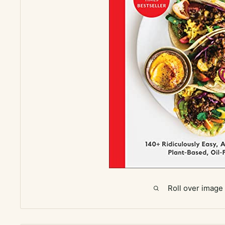
Roll over image