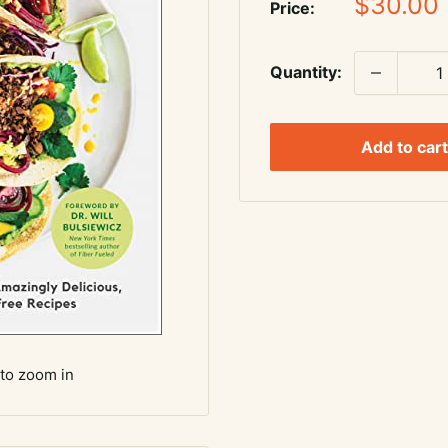
Sale
$30.00
Price:
price
Quantity:
Add to cart
 to zoom in