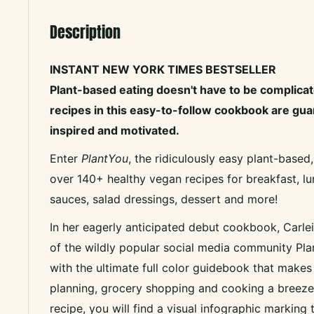
Description
INSTANT NEW YORK TIMES BESTSELLER
Plant-based eating doesn't have to be complicat
recipes in this easy-to-follow cookbook are gu
inspired and motivated.
Enter
PlantYou
, the ridiculously easy plant-based
over 140+ healthy vegan recipes for breakfast, lu
sauces, salad dressings, dessert and more!
In her eagerly anticipated debut cookbook, Carle
of the wildly popular social media community Pla
with the ultimate full color guidebook that make
planning, grocery shopping and cooking a breeze.
recipe, you will find a visual infographic marking