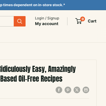
ckup times dependent on in-store stock.*
Login / Signup
0
Cart
My account
Ridiculously Easy, Amazingly
-Based Oil-Free Recipes