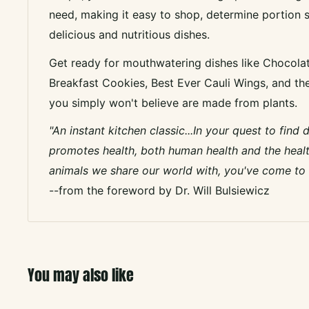
need, making it easy to shop, determine portion s
delicious and nutritious dishes.
Get ready for mouthwatering dishes like Chocola
Breakfast Cookies, Best Ever Cauli Wings, and th
you simply won't believe are made from plants.
"An instant kitchen classic...In your quest to find 
promotes health, both human health and the healt
animals we share our world with, you've come to t
--from the foreword by Dr. Will Bulsiewicz
You may also like