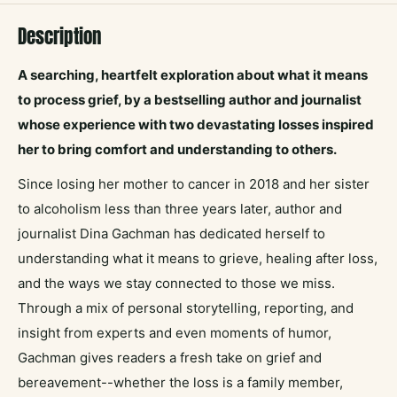
Description
A searching, heartfelt exploration about what it means
to process grief, by a bestselling author and journalist
whose experience with two devastating losses inspired
her to bring comfort and understanding to others.
Since losing her mother to cancer in 2018 and her sister
to alcoholism less than three years later, author and
journalist Dina Gachman has dedicated herself to
understanding what it means to grieve, healing after loss,
and the ways we stay connected to those we miss.
Through a mix of personal storytelling, reporting, and
insight from experts and even moments of humor,
Gachman gives readers a fresh take on grief and
bereavement--whether the loss is a family member,