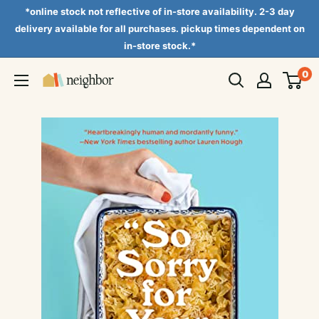
Skip
*online stock not reflective of in-store availability. 2-3 day
to
delivery available for all purchases. pickup times dependent on
in-store stock.*
content
0
Neighbor
Books