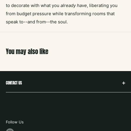
to decorate with what you
already have
, liberating you
from budget pressure while transforming rooms that
speak to--and from--the soul.
You may also like
CONTACT US
hello@neighborbookstx.com
208 E Louisiana St
McKinney, TX 75069
469.748.9612
Follow Us
store hours: