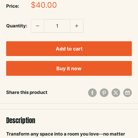
Sale
$40.00
Price:
price
Quantity:
Add to cart
Buy it now
Share this product
Description
Transform any space into a room you love--no matter