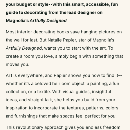
your budget or style--with this smart, accessible, fun
guide to decorating from the lead designer on
Magnolia's
Artfully Designed
Most interior decorating books save hanging pictures on
the wall for last. But Natalie Papier, star of Magnolia's
Artfully Designed
, wants you to start with the art. To
create a room you love, simply begin with something that
moves you.
Art is everywhere, and Papier shows you how to find it--
whether it's a beloved heirloom object, a painting, a fun
collection, or a textile. With visual guides, insightful
ideas, and straight talk, she helps you build from your
inspiration to incorporate the textures, patterns, colors,
and furnishings that make spaces feel perfect for
you
.
This revolutionary approach gives you endless freedom