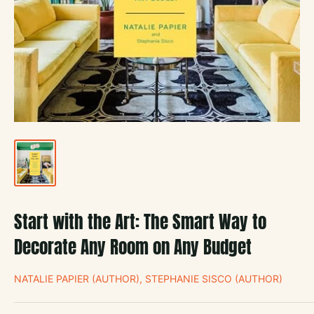
Start with the Art: The Smart Way to
Decorate Any Room on Any Budget
NATALIE PAPIER (AUTHOR), STEPHANIE SISCO (AUTHOR)