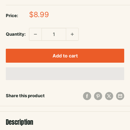
Sale
$8.99
Price:
price
Quantity:
Add to cart
Share this product
Description