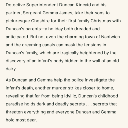
Detective Superintendent Duncan Kincaid and his
partner, Sergeant Gemma James, take their sons to
picturesque Cheshire for their first family Christmas with
Duncan's parents--a holiday both dreaded and
anticipated. But not even the charming town of Nantwich
and the dreaming canals can mask the tensions in
Duncan's family, which are tragically heightened by the
discovery of an infant's body hidden in the wall of an old
dairy.
As Duncan and Gemma help the police investigate the
infant's death, another murder strikes closer to home,
revealing that far from being idyllic, Duncan's childhood
paradise holds dark and deadly secrets . . . secrets that
threaten everything and everyone Duncan and Gemma
hold most dear.