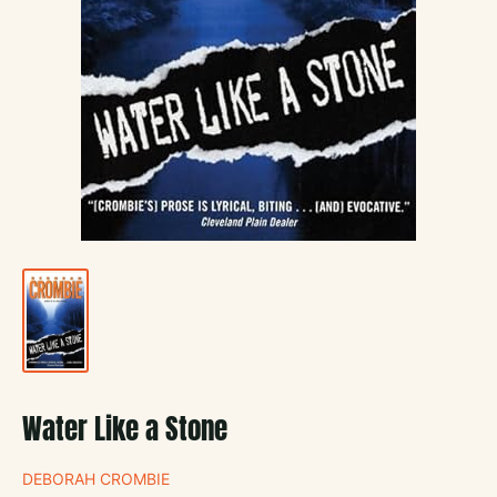
Water Like a Stone
DEBORAH CROMBIE