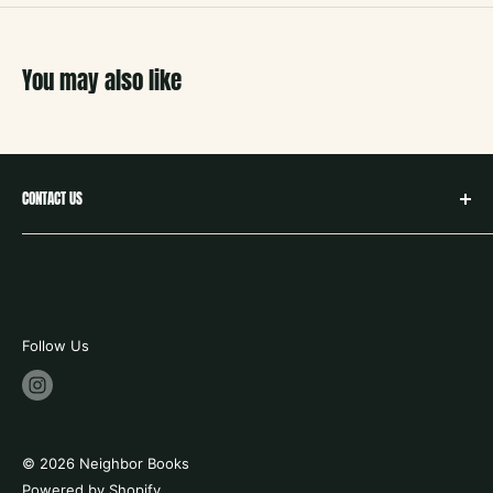
You may also like
CONTACT US
hello@neighborbookstx.com
208 E Louisiana St
McKinney, TX 75069
469.748.9612
Follow Us
store hours:
tues - fri 10-6
saturday 9-6
© 2026 Neighbor Books
sunday 12 -5
Powered by Shopify