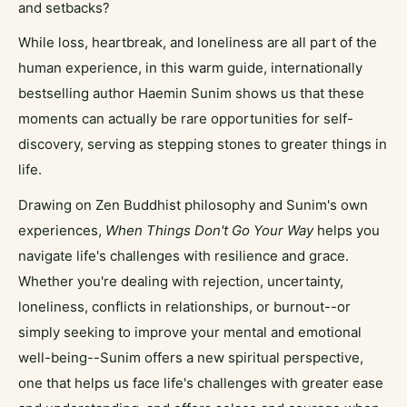
and setbacks?
While loss, heartbreak, and loneliness are all part of the
human experience, in this warm guide, internationally
bestselling author Haemin Sunim shows us that these
moments can actually be rare opportunities for self-
discovery, serving as stepping stones to greater things in
life.
Drawing on Zen Buddhist philosophy and Sunim's own
experiences,
When Things Don't Go Your Way
helps you
navigate life's challenges with resilience and grace.
Whether you're dealing with rejection, uncertainty,
loneliness, conflicts in relationships, or burnout--or
simply seeking to improve your mental and emotional
well-being--Sunim offers a new spiritual perspective,
one that helps us face life's challenges with greater ease