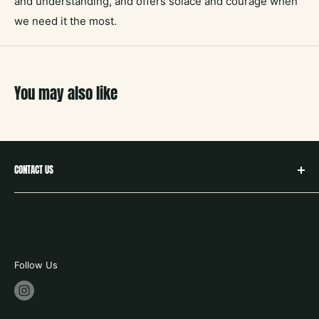
and understanding, and offers solace and courage when
we need it the most.
You may also like
CONTACT US
hello@neighborbookstx.com
208 E Louisiana St
McKinney, TX 75069
469.748.9612
Follow Us
store hours:
tues - fri 10-6