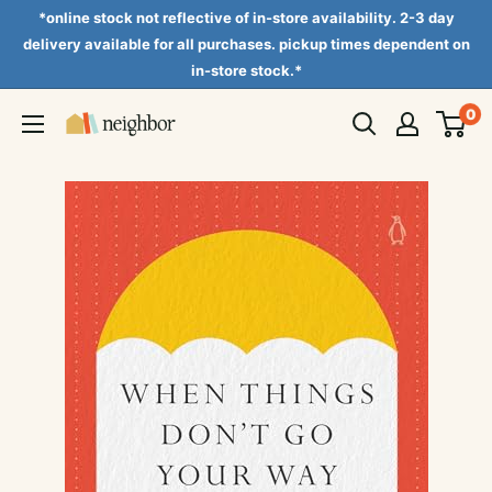
Skip
*online stock not reflective of in-store availability. 2-3 day
to
delivery available for all purchases. pickup times dependent on
in-store stock.*
content
0
Neighbor
Books