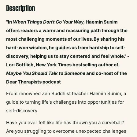
Description
"In
When Things Don't Go Your Way,
Haemin Sunim
offers readers a warm and reassuring path through the
most challenging moments of our lives. By sharing his
hard-won wisdom, he guides us from hardship to self-
discovery, helping us to stay centered and feel whole." -
Lori Gottlieb, New York Times bestselling author of
Maybe You Should Talk to Someone
and co-host of the
Dear Therapists podcast
From renowned Zen Buddhist teacher Haemin Sunim, a
guide to turning life's challenges into opportunities for
self-discovery
Have you ever felt like life has thrown you a curveball?
Are you struggling to overcome unexpected challenges