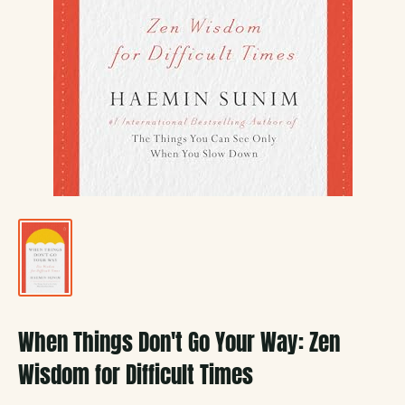
When Things Don't Go Your Way: Zen
Wisdom for Difficult Times