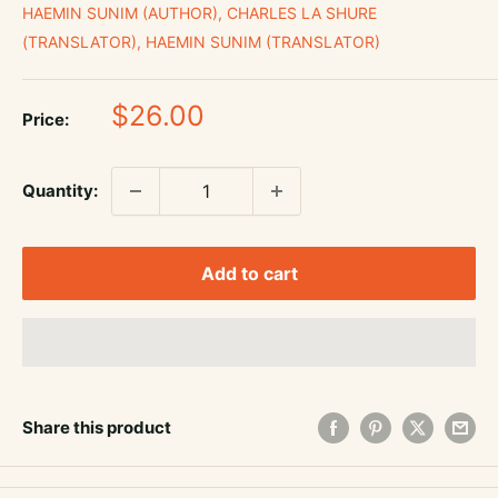
HAEMIN SUNIM (AUTHOR), CHARLES LA SHURE
(TRANSLATOR), HAEMIN SUNIM (TRANSLATOR)
Sale
$26.00
Price:
price
Quantity:
Add to cart
Share this product