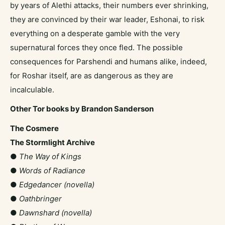
by years of Alethi attacks, their numbers ever shrinking,
they are convinced by their war leader, Eshonai, to risk
everything on a desperate gamble with the very
supernatural forces they once fled. The possible
consequences for Parshendi and humans alike, indeed,
for Roshar itself, are as dangerous as they are
incalculable.
Other Tor books by Brandon Sanderson
The Cosmere
The Stormlight Archive
●
The Way of Kings
●
Words of Radiance
●
Edgedancer (novella)
●
Oathbringer
●
Dawnshard (novella)