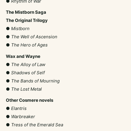
●
Rhythm of War
The Mistborn Saga
The Original Trilogy
●
Mistborn
●
The Well of Ascension
●
The Hero of Ages
Wax and Wayne
●
The Alloy of Law
●
Shadows of Self
●
The Bands of Mourning
●
The Lost Metal
Other Cosmere novels
●
Elantris
●
Warbreaker
●
Tress of the Emerald Sea