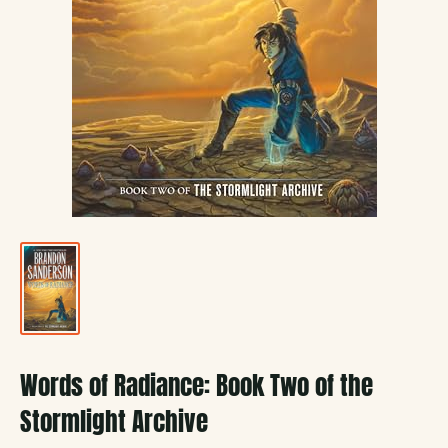
Words of Radiance: Book Two of the
Stormlight Archive