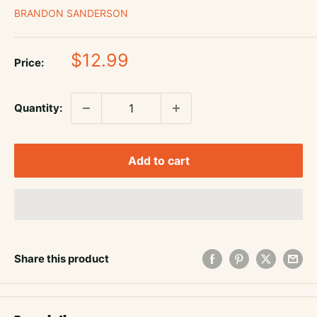
BRANDON SANDERSON
Sale
$12.99
Price:
price
Quantity:
Add to cart
Share this product