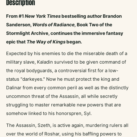
Description
From #1
New York Times
bestselling author Brandon
Sanderson,
Words of Radiance,
Book Two of the
Stormlight Archive, continues the immersive fantasy
epic that
The Way of Kings
began.
Expected by his enemies to die the miserable death of a
military slave, Kaladin survived to be given command of
the royal bodyguards, a controversial first for a low-
status "darkeyes." Now he must protect the king and
Dalinar from every common peril as well as the distinctly
uncommon threat of the Assassin, all while secretly
struggling to master remarkable new powers that are
somehow linked to his honorspren, Syl.
The Assassin, Szeth, is active again, murdering rulers all
over the world of Roshar, using his baffling powers to