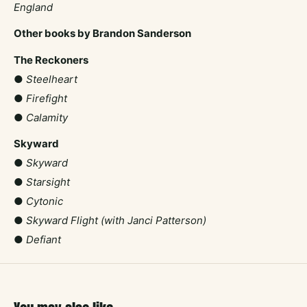
England
Other books by Brandon Sanderson
The Reckoners
●
Steelheart
●
Firefight
●
Calamity
Skyward
●
Skyward
●
Starsight
●
Cytonic
●
Skyward Flight (with Janci Patterson)
●
Defiant