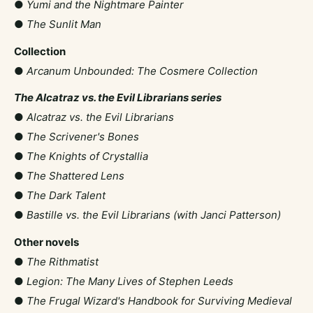
●
Yumi and the Nightmare Painter
●
The Sunlit Man
Collection
●
Arcanum Unbounded: The Cosmere Collection
The Alcatraz vs. the Evil Librarians series
●
Alcatraz vs. the Evil Librarians
●
The Scrivener's Bones
●
The Knights of Crystallia
●
The Shattered Lens
●
The Dark Talent
●
Bastille vs. the Evil Librarians (with Janci Patterson)
Other novels
●
The Rithmatist
●
Legion: The Many Lives of Stephen Leeds
●
The Frugal Wizard's Handbook for Surviving Medieval