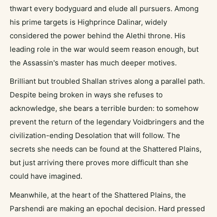
thwart every bodyguard and elude all pursuers. Among
his prime targets is Highprince Dalinar, widely
considered the power behind the Alethi throne. His
leading role in the war would seem reason enough, but
the Assassin's master has much deeper motives.
Brilliant but troubled Shallan strives along a parallel path.
Despite being broken in ways she refuses to
acknowledge, she bears a terrible burden: to somehow
prevent the return of the legendary Voidbringers and the
civilization-ending Desolation that will follow. The
secrets she needs can be found at the Shattered Plains,
but just arriving there proves more difficult than she
could have imagined.
Meanwhile, at the heart of the Shattered Plains, the
Parshendi are making an epochal decision. Hard pressed