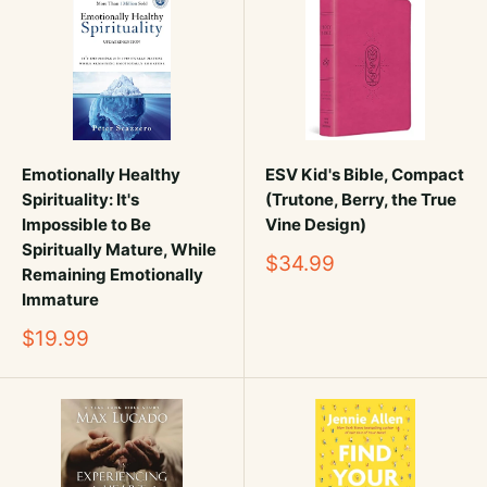
Emotionally Healthy
ESV Kid's Bible, Compact
Spirituality: It's
(Trutone, Berry, the True
Impossible to Be
Vine Design)
Spiritually Mature, While
Sale
$34.99
Remaining Emotionally
price
Immature
Sale
$19.99
price