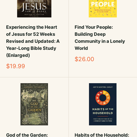
Experiencing the Heart
Find Your People:
of Jesus for 52 Weeks
Building Deep
Revised and Updated: A
Community in a Lonely
Year-Long Bible Study
World
(Enlarged)
Sale
$26.00
price
Sale
$19.99
price
God of the Garden:
Habits of the Household: