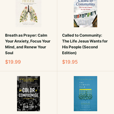
Breath as Prayer: Calm
Called to Community:
Your Anxiety, Focus Your
The Life Jesus Wants for
Mind, and Renew Your
His People (Second
Soul
Edition)
Sale
Sale
$19.99
$19.95
price
price