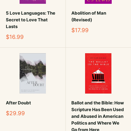
5 Love Languages: The
Abolition of Man
Secret to Love That
(Revised)
Lasts
Sale
$17.99
price
Sale
$16.99
price
After Doubt
Ballot and the Bible: How
Scripture Has Been Used
Sale
$29.99
and Abused in American
price
Politics and Where We
Go from Here