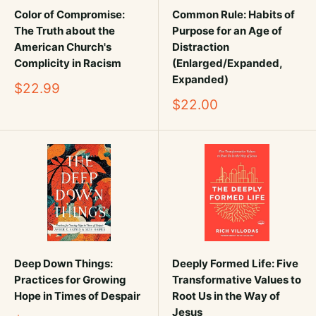
Color of Compromise:
Common Rule: Habits of
The Truth about the
Purpose for an Age of
American Church's
Distraction
Complicity in Racism
(Enlarged/Expanded,
Expanded)
Sale
$22.99
price
Sale
$22.00
price
Deep Down Things:
Deeply Formed Life: Five
Practices for Growing
Transformative Values to
Hope in Times of Despair
Root Us in the Way of
Jesus