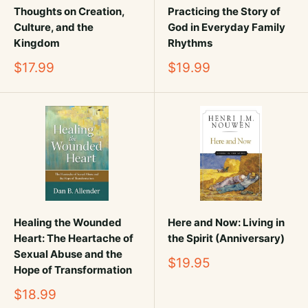
Thoughts on Creation,
Practicing the Story of
Culture, and the
God in Everyday Family
Kingdom
Rhythms
Sale
Sale
$17.99
$19.99
price
price
Healing the Wounded
Here and Now: Living in
Heart: The Heartache of
the Spirit (Anniversary)
Sexual Abuse and the
Sale
$19.95
Hope of Transformation
price
Sale
$18.99
price