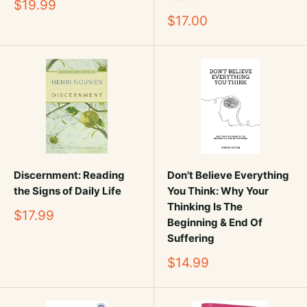
Sale
$19.99
price
Sale
$17.00
price
Discernment: Reading
Don't Believe Everything
the Signs of Daily Life
You Think: Why Your
Thinking Is The
Sale
$17.99
Beginning & End Of
price
Suffering
Sale
$14.99
price