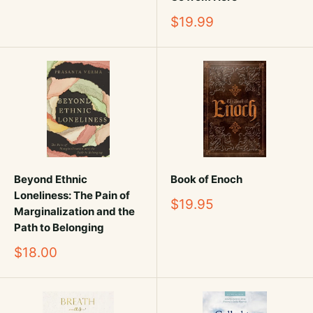
Sale
$19.99
price
Beyond Ethnic
Book of Enoch
Loneliness: The Pain of
Sale
$19.95
Marginalization and the
price
Path to Belonging
Sale
$18.00
price