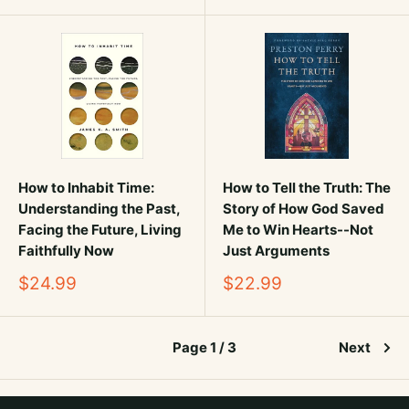
How to Inhabit Time:
How to Tell the Truth: The
Understanding the Past,
Story of How God Saved
Facing the Future, Living
Me to Win Hearts--Not
Faithfully Now
Just Arguments
Sale
Sale
$24.99
$22.99
price
price
Page 1 / 3
Next