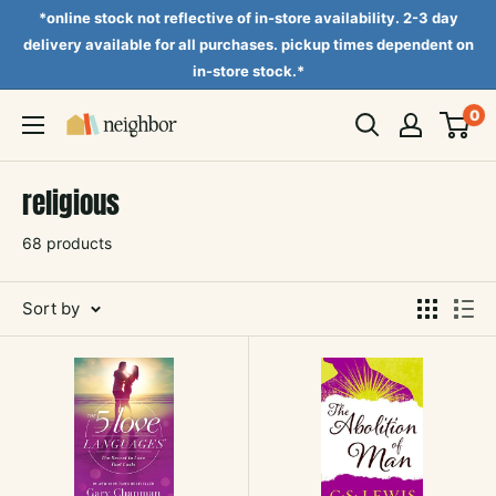
Skip
*online stock not reflective of in-store availability. 2-3 day
to
delivery available for all purchases. pickup times dependent on
in-store stock.*
content
0
Neighbor
Books
religious
68 products
Sort by