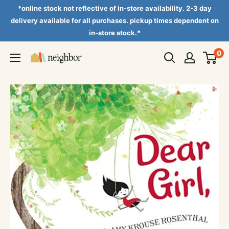
Skip
*online stock not reflective of in-store availability. 2-3 day
to
delivery available for all purchases. pickup times dependent on
in-store stock.*
content
0
Neighbor
Books