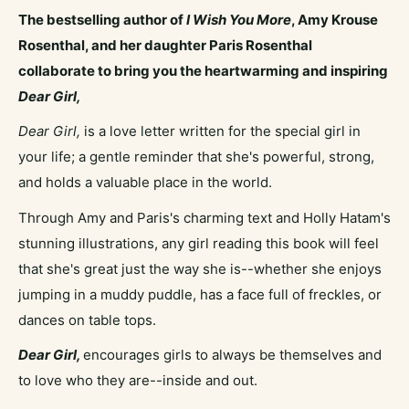
The bestselling author of
I Wish You More
, Amy Krouse
Rosenthal, and her daughter Paris Rosenthal
collaborate to bring you the heartwarming and inspiring
Dear Girl,
Dear Girl,
is a love letter written for the special girl in
your life; a gentle reminder that she's powerful, strong,
and holds a valuable place in the world.
Through Amy and Paris's charming text and Holly Hatam's
stunning illustrations, any girl reading this book will feel
that she's great just the way she is--whether she enjoys
jumping in a muddy puddle, has a face full of freckles, or
dances on table tops.
Dear Girl,
encourages girls to always be themselves and
to love who they are--inside and out.