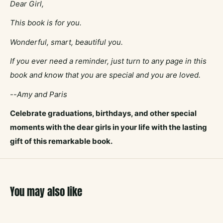
Dear Girl,
This book is for you.
Wonderful, smart, beautiful you.
If you ever need a reminder, just turn to any page in this
book and know that you are special and you are loved.
--
Amy and Paris
Celebrate graduations, birthdays, and other special
moments with the dear girls in your life with the lasting
gift of this remarkable book.
You may also like