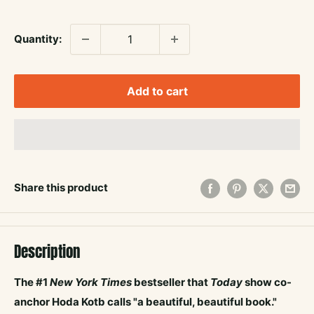
price
Quantity:
Add to cart
Share this product
Description
The #1
New York Times
bestseller that
Today
show
co-
anchor Hoda Kotb calls "a beautiful, beautiful book."