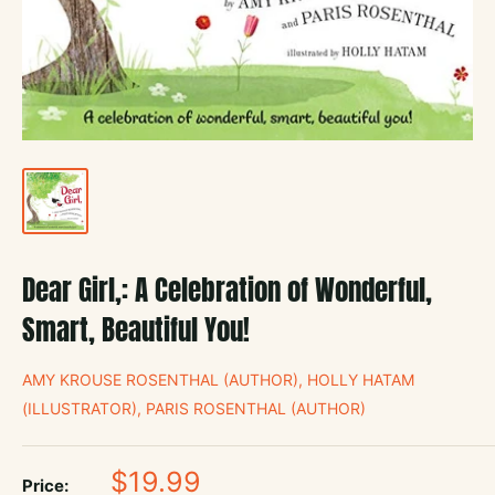
Dear Girl,: A Celebration of Wonderful,
Smart, Beautiful You!
AMY KROUSE ROSENTHAL (AUTHOR), HOLLY HATAM
(ILLUSTRATOR), PARIS ROSENTHAL (AUTHOR)
Sale
$19.99
Price: