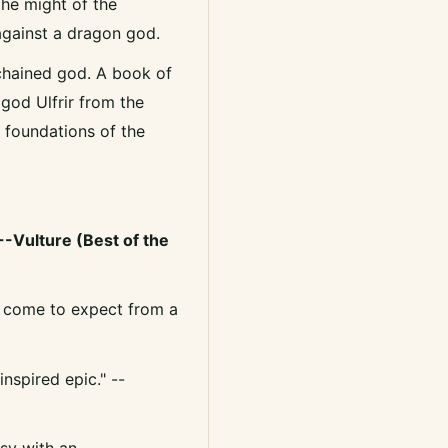
the might of the
gainst a dragon god.
 chained god. A book of
god Ulfrir from the
e foundations of the
 --Vulture (Best of the
've come to expect from a
nspired epic." --
tasy with an