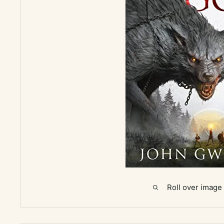
Roll over image