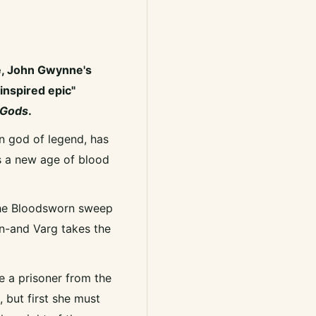
e, John Gwynne's
inspired epic"
 Gods
.
 god of legend, has
s a new age of blood
 the Bloodsworn sweep
wn-and Varg takes the
e a prisoner from the
 but first she must