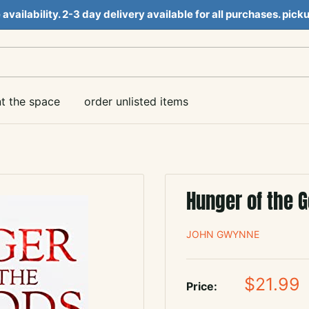
e availability. 2-3 day delivery available for all purchases. pi
nt the space
order unlisted items
Hunger of the 
JOHN GWYNNE
Sale
$21.99
Price:
price