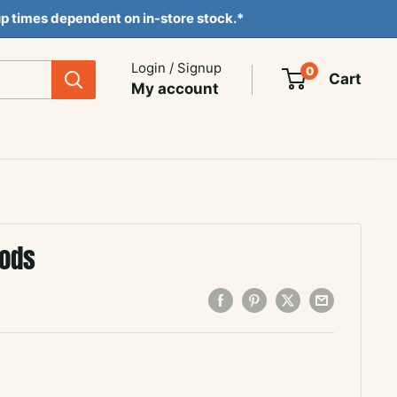
ckup times dependent on in-store stock.*
Login / Signup
0
Cart
My account
Gods