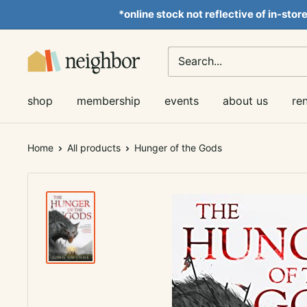
Skip
*online stock not reflective of in-stor
to
content
Neighbor
Books
shop
membership
events
about us
re
Home
All products
Hunger of the Gods