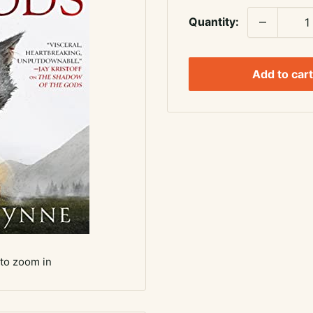
Quantity:
Add to cart
 to zoom in