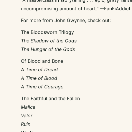
uncompromising amount of heart." --FanFiAddict
For more from John Gwynne, check out:
The Bloodsworn Trilogy
The Shadow of the Gods
The Hunger of the Gods
Of Blood and Bone
A Time of Dread
A Time of Blood
A Time of Courage
The Faithful and the Fallen
Malice
Valor
Ruin