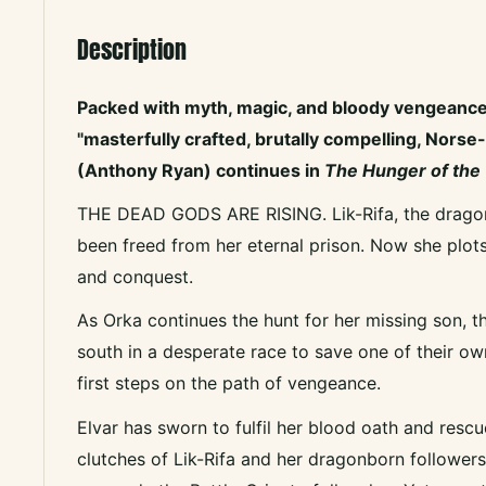
Description
Packed with myth, magic, and bloody vengeanc
"masterfully crafted, brutally compelling, Norse-
(Anthony Ryan) continues in
The Hunger of the
THE DEAD GODS ARE RISING. Lik-Rifa, the dragon
been freed from her eternal prison. Now she plot
and conquest.
As Orka continues the hunt for her missing son,
south in a desperate race to save one of their o
first steps on the path of vengeance.
Elvar has sworn to fulfil her blood oath and rescu
clutches of Lik-Rifa and her dragonborn followers,