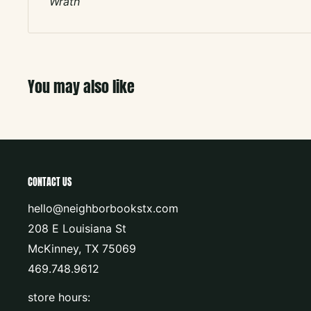
Wrath
You may also like
CONTACT US
hello@neighborbookstx.com
208 E Louisiana St
McKinney, TX 75069
469.748.9612
store hours: