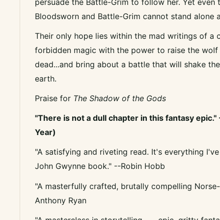
persuade the Battle-Grim to follow her. Yet even 
Bloodsworn and Battle-Grim cannot stand alone a
Their only hope lies within the mad writings of a
forbidden magic with the power to raise the wolf 
dead...and bring about a battle that will shake th
earth.
Praise for
The Shadow of the Gods
"There is not a dull chapter in this fantasy epic."
Year)
"A satisfying and riveting read. It's everything I
John Gwynne book." --Robin Hobb
"A masterfully crafted, brutally compelling Norse-i
Anthony Ryan
"A masterclass in storytelling . . . epic, gritty fan