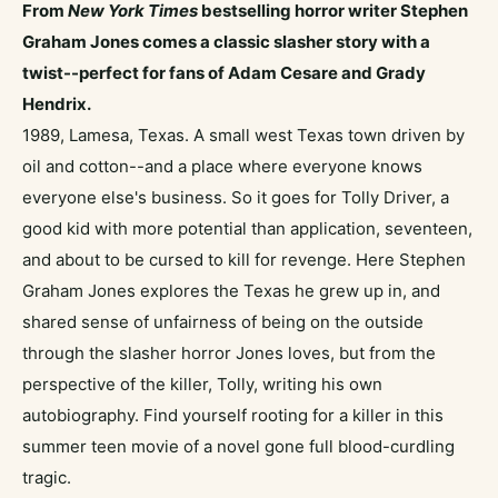
From
New York Times
bestselling horror writer Stephen
Graham Jones comes a classic slasher story with a
twist--perfect for fans of
Adam Cesare
and Grady
Hendrix.
1989, Lamesa, Texas. A small west Texas town driven by
oil and cotton--and a place where everyone knows
everyone else's business. So it goes for Tolly Driver, a
good kid with more potential than application, seventeen,
and about to be cursed to kill for revenge. Here Stephen
Graham Jones explores the Texas he grew up in, and
shared sense of unfairness of being on the outside
through the slasher horror Jones loves, but from the
perspective of the killer, Tolly, writing his own
autobiography. Find yourself rooting for a killer in this
summer teen movie of a novel gone full blood-curdling
tragic.