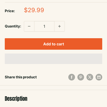
Sale
$29.99
Price:
price
Quantity:
Add to cart
Share this product
Description