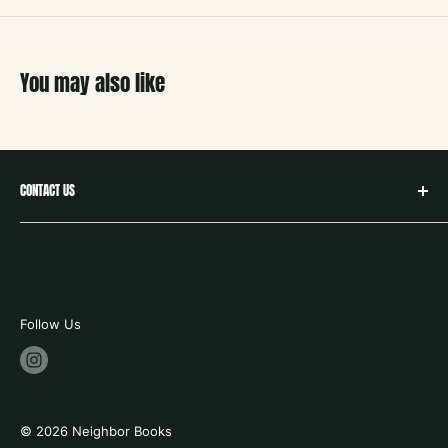
You may also like
CONTACT US
hello@neighborbookstx.com
208 E Louisiana St
McKinney, TX 75069
469.748.9612
Follow Us
store hours:
tues - fri 10-6
saturday 9-6
© 2026 Neighbor Books
sunday 12 -5