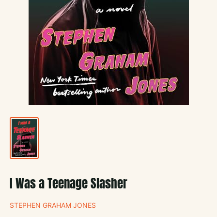
I Was a Teenage Slasher
STEPHEN GRAHAM JONES