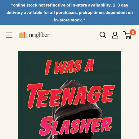
Skip
*online stock not reflective of in-store availability. 2-3 day
to
delivery available for all purchases. pickup times dependent on
in-store stock.*
content
0
Neighbor
Books