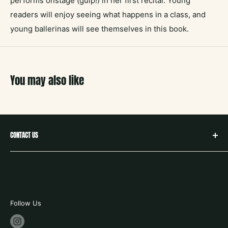
performs onstage (gulp!) in her first recital. Young
readers will enjoy seeing what happens in a class, and
young ballerinas will see themselves in this book.
You may also like
CONTACT US
hello@neighborbookstx.com
208 E Louisiana St
McKinney, TX 75069
469.748.9612
Follow Us
store hours: