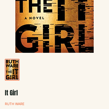
It Girl
RUTH WARE