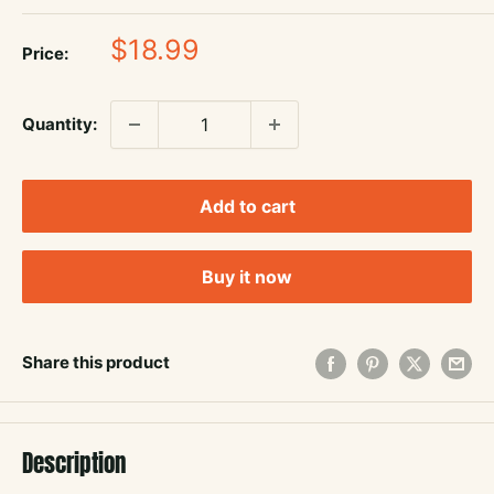
Sale
$18.99
Price:
price
Quantity:
Add to cart
Buy it now
Share this product
Description