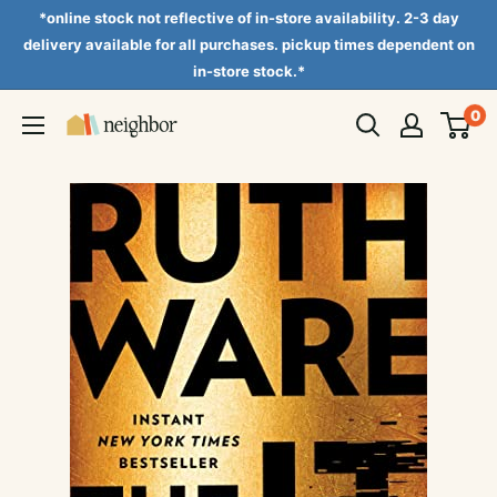
Skip
*online stock not reflective of in-store availability. 2-3 day
to
delivery available for all purchases. pickup times dependent on
in-store stock.*
content
0
Neighbor
Books