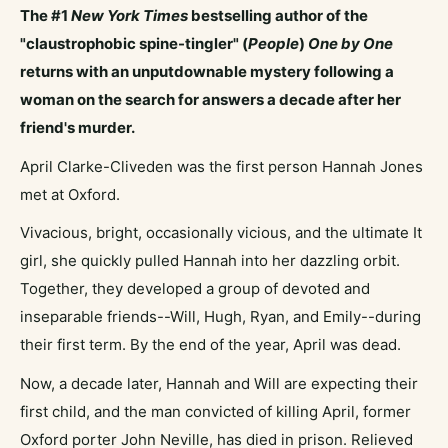
The #1
New York Times
bestselling author of the
"claustrophobic spine-tingler" (
People
)
One by One
returns with an unputdownable mystery following a
woman on the search for answers a decade after her
friend's murder.
April Clarke-Cliveden was the first person Hannah Jones
met at Oxford.
Vivacious, bright, occasionally vicious, and the ultimate It
girl, she quickly pulled Hannah into her dazzling orbit.
Together, they developed a group of devoted and
inseparable friends--Will, Hugh, Ryan, and Emily--during
their first term. By the end of the year, April was dead.
Now, a decade later, Hannah and Will are expecting their
first child, and the man convicted of killing April, former
Oxford porter John Neville, has died in prison. Relieved