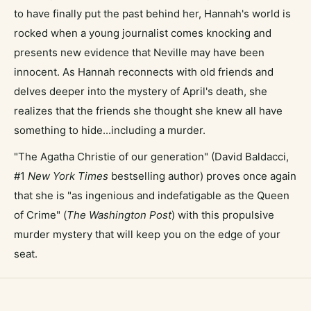
to have finally put the past behind her, Hannah's world is
rocked when a young journalist comes knocking and
presents new evidence that Neville may have been
innocent. As Hannah reconnects with old friends and
delves deeper into the mystery of April's death, she
realizes that the friends she thought she knew all have
something to hide...including a murder.
"The Agatha Christie of our generation" (David Baldacci,
#1
New York Times
bestselling author) proves once again
that she is "as ingenious and indefatigable as the Queen
of Crime" (
The Washington Post
) with this propulsive
murder mystery that will keep you on the edge of your
seat.