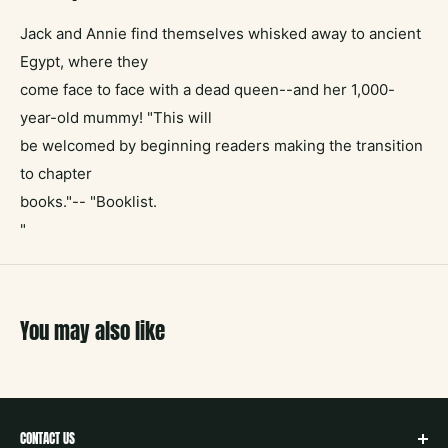
Jack and Annie find themselves whisked away to ancient
Egypt, where they
come face to face with a dead queen--and her 1,000-
year-old mummy! "This will
be welcomed by beginning readers making the transition
to chapter
books."-- "Booklist.
"
You may also like
CONTACT US