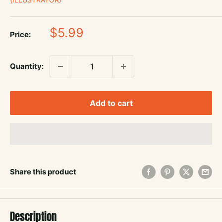
Sale
$5.99
Price:
price
Quantity:
Add to cart
Share this product
Description