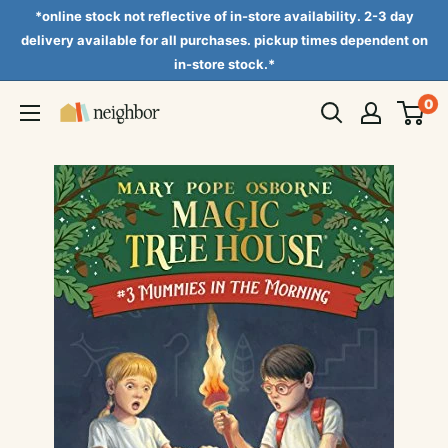
Skip
*online stock not reflective of in-store availability. 2-3 day
to
delivery available for all purchases. pickup times dependent on
in-store stock.*
content
0
Neighbor
Books