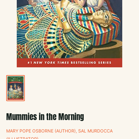
Mummies in the Morning
MARY POPE OSBORNE (AUTHOR), SAL MURDOCCA
(ILLUSTRATOR)