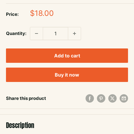
Sale
$18.00
Price:
price
Quantity:
Add to cart
Buy it now
Share this product
Description