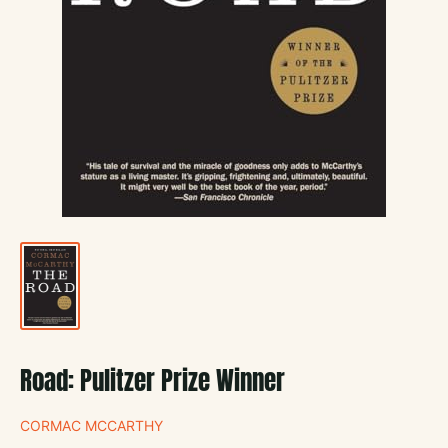
Road: Pulitzer Prize Winner
CORMAC MCCARTHY