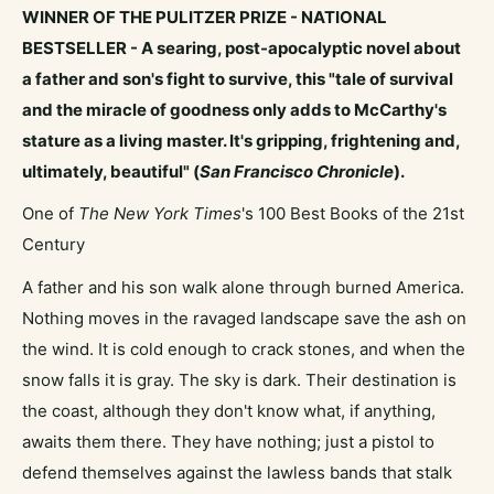
WINNER OF THE PULITZER PRIZE -
NATIONAL
BESTSELLER - A searing, post-apocalyptic novel about
a father and son's fight to survive, this "tale of survival
and the miracle of goodness only adds to McCarthy's
stature as a living master. It's gripping, frightening and,
ultimately, beautiful" (
San Francisco Chronicle
).
One of
The New York Times
's 100 Best Books of the 21st
Century
A father and his son walk alone through burned America.
Nothing moves in the ravaged landscape save the ash on
the wind. It is cold enough to crack stones, and when the
snow falls it is gray. The sky is dark. Their destination is
the coast, although they don't know what, if anything,
awaits them there. They have nothing; just a pistol to
defend themselves against the lawless bands that stalk