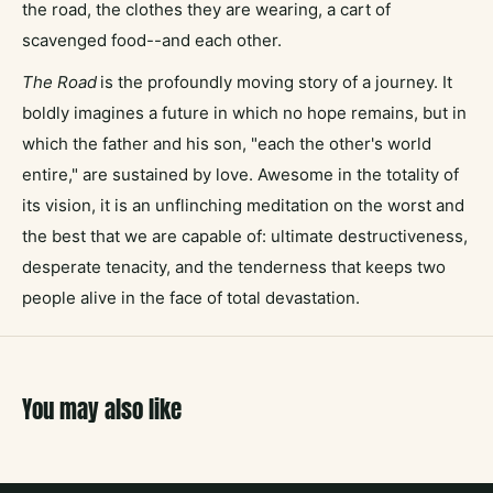
the road, the clothes they are wearing, a cart of
scavenged food--and each other.
The Road
is the profoundly moving story of a journey. It
boldly imagines a future in which no hope remains, but in
which the father and his son, "each the other's world
entire," are sustained by love. Awesome in the totality of
its vision, it is an unflinching meditation on the worst and
the best that we are capable of: ultimate destructiveness,
desperate tenacity, and the tenderness that keeps two
people alive in the face of total devastation.
You may also like