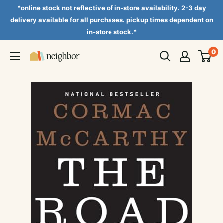
Skip
*online stock not reflective of in-store availability. 2-3 day
to
delivery available for all purchases. pickup times dependent on
in-store stock.*
content
0
Neighbor
Books