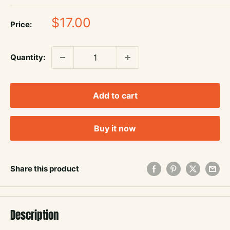
Sale
$17.00
Price:
price
Quantity:
Add to cart
Buy it now
Share this product
Description