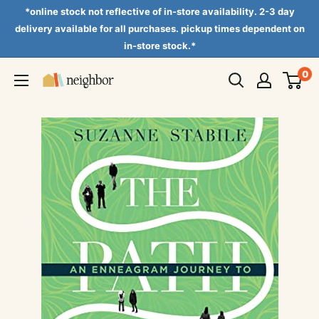
Skip
*online stock not reflective of in-store availability. 2-3 day
to
delivery available for all purchases. pickup times dependent on
in-store stock.*
content
0
Neighbor
Books