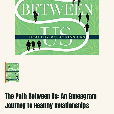
The Path Between Us: An Enneagram
Journey to Healthy Relationships