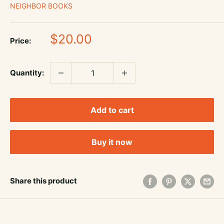
NEIGHBOR BOOKS
Sale
$20.00
Price:
price
Quantity:
Add to cart
Buy it now
Share this product