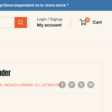
ckup times dependent on in-store stock.*
Login / Signup
0
Cart
My account
nder
), MÓNICA ARMIÑO (ILLUSTRATOR)