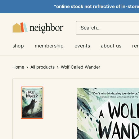
Skip
*online stock not reflective of in-stor
to
content
Neighbor
Books
shop
membership
events
about us
re
Home
All products
Wolf Called Wander