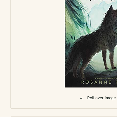
Roll over image