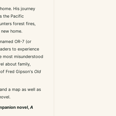
 home. His journey
 the Pacific
unters forest fires,
s new home.
f named OR-7 (or
 readers to experience
the most misunderstood
el about family,
s of Fred Gipson's
Old
 and a map as well as
novel.
ompanion novel,
A