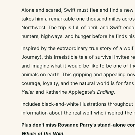
Alone and scared, Swift must flee and find a new
takes him a remarkable one thousand miles across
Northwest. The trip is full of peril, and Swift enco
hunters, highways, and hunger before he finds hi
Inspired by the extraordinary true story of a wol
Journey), this irresistible tale of survival invites
and imagine what it would be like to be one of 
animals on earth. This gripping and appealing nov
courage, loyalty, and the natural world is for fan
Yeller
and Katherine Applegate's
Endling.
Includes black-and-white illustrations throughout
information about the real wolf who inspired the 
Plus don't miss Rosanne Parry's stand-alone c
Whale of the Wild.