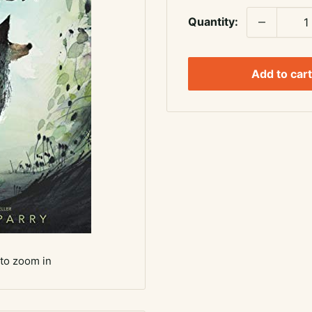
Quantity:
Add to cart
 to zoom in