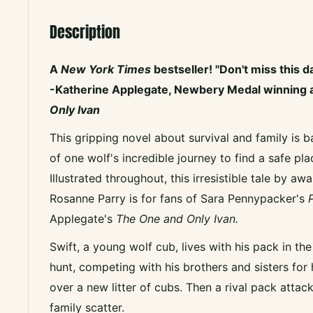
Description
A
New York Times
bestseller!
"Don't miss this d
-Katherine Applegate, Newbery Medal winning 
Only Ivan
This gripping novel about survival and family is b
of one wolf's incredible journey to find a safe pla
Illustrated throughout, this irresistible tale by a
Rosanne Parry is for fans of Sara Pennypacker's
P
Applegate's
The One and Only Ivan.
Swift, a young wolf cub, lives with his pack in th
hunt, competing with his brothers and sisters for
over a new litter of cubs. Then a rival pack attac
family scatter.