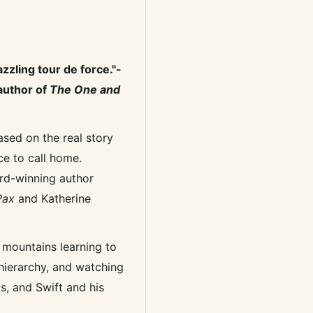
azzling tour de force."-
author of
The One and
ased on the real story
ce to call home.
ward-winning author
ax
and Katherine
e mountains learning to
 hierarchy, and watching
ks, and Swift and his