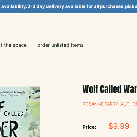
e availability. 2-3 day delivery available for all purchases. pi
nt the space
order unlisted items
Wolf Called Wa
ROSANNE PARRY (AUTHOR
Sale
$9.99
Price:
price