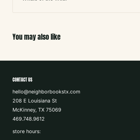
You may also like
CONTACT US
hello@neighborbookstx.com
208 E Louisiana St
McKinney, TX 75069
469.748.9612
store hours: